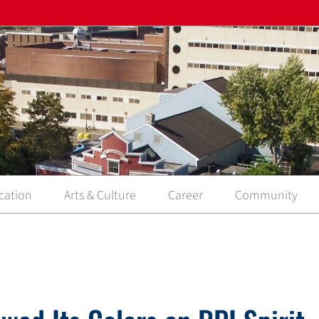
cation
Arts & Culture
Career
Community