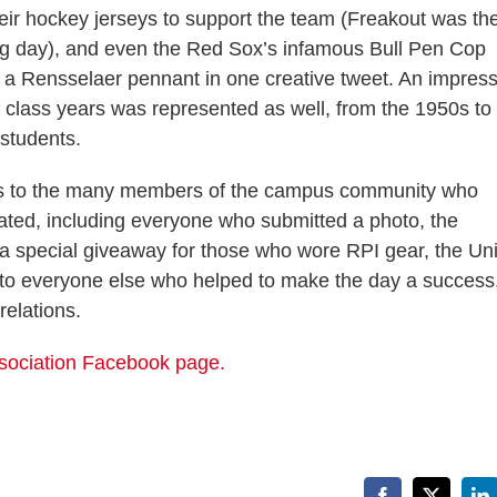
eir hockey jerseys to support the team (Freakout was th
ng day), and even the Red Sox’s infamous Bull Pen Cop
 a Rensselaer pennant in one creative tweet. An impress
f class years was represented as well, from the 1950s to
 students.
s to the many members of the campus community who
pated, including everyone who submitted a photo, the
 a special giveaway for those who wore RPI gear, the Un
nd to everyone else who helped to make the day a success
relations.
Association Facebook page.