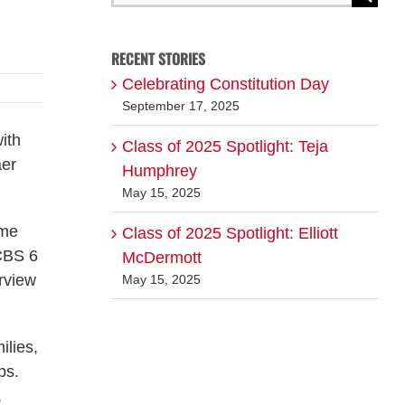
for:
RECENT STORIES
Celebrating Constitution Day
September 17, 2025
ith
Class of 2025 Spotlight: Teja
aer
Humphrey
May 15, 2025
ame
Class of 2025 Spotlight: Elliott
CBS 6
McDermott
rview
May 15, 2025
ilies,
ps.
,