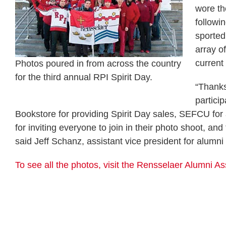
wore th
followi
sported
array o
current
Photos poured in from across the country
for the third annual RPI Spirit Day.
“Thank
partici
Bookstore for providing Spirit Day sales, SEFCU for
for inviting everyone to join in their photo shoot, a
said Jeff Schanz, assistant vice president for alumni 
To see all the photos, visit the Rensselaer Alumni 