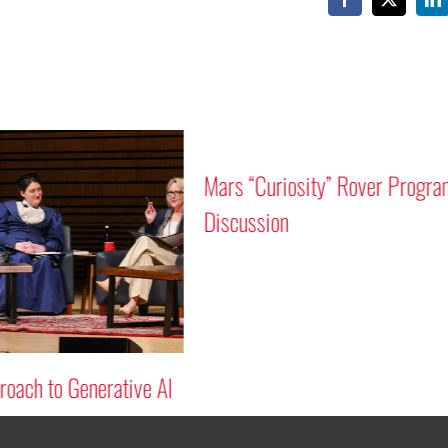
Facebook
X
Li
Mars “Curiosity” Rover Progra
Discussion
oach to Generative AI