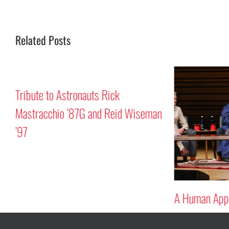
Related Posts
Tribute to Astronauts Rick
Mastracchio ’87G and Reid Wiseman
’97
A Human Appr