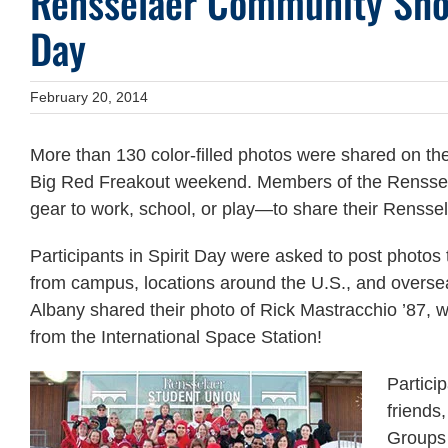
Rensselaer Community Show
Day
February 20, 2014
More than 130 color-filled photos were shared on the 
Big Red Freakout weekend. Members of the Renssel
gear to work, school, or play—to share their Renssel
Participants in Spirit Day were asked to post photos
from campus, locations around the U.S., and overs
Albany shared their photo of Rick Mastracchio ’87, 
from the International Space Station!
Partici
friends
Groups 