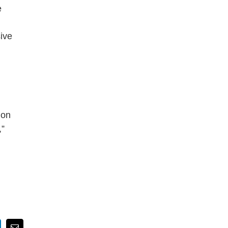
e
ive
ion
,”