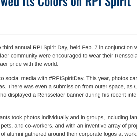
ed Its Colors on RPI Spirit
third annual RPI Spirit Day, held Feb. 7 in conjunction w
aer community were encouraged to wear their Renssel
aer pride with the world.
 to social media with #RPISpiritDay. This year, photos c
eas. There was even a submission from outer space, as 
who displayed a Rensselaer banner during his recent inte
pants took photos individually and in groups, including fam
, pets, and co-workers, and with an inventive array of pro
of alumni gathered around their corporate logos at work