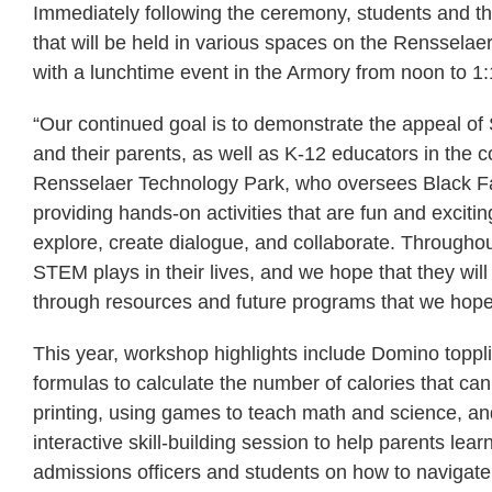
Immediately following the ceremony, students and the
that will be held in various spaces on the Renssela
with a lunchtime event in the Armory from noon to 1
“Our continued goal is to demonstrate the appeal of
and their parents, as well as K-12 educators in the 
Rensselaer Technology Park, who oversees Black F
providing hands-on activities that are fun and exciti
explore, create dialogue, and collaborate. Throughout
STEM plays in their lives, and we hope that they wil
through resources and future programs that we hope 
This year, workshop highlights include Domino toppli
formulas to calculate the number of calories that ca
printing, using games to teach math and science, an
interactive skill-building session to help parents le
admissions officers and students on how to navigat