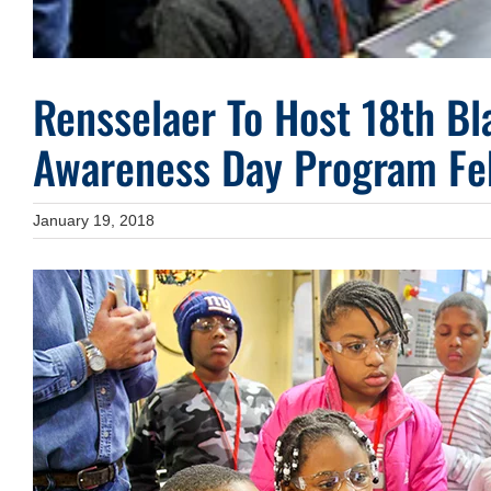
Rensselaer To Host 18th Bl
Awareness Day Program Fe
January 19, 2018