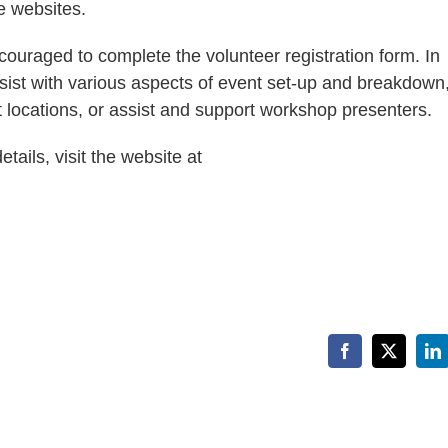
e websites.
couraged to complete the volunteer registration form. In
ist with various aspects of event set-up and breakdown,
 locations, or assist and support workshop presenters.
ails, visit the website at
Facebook
X
Li