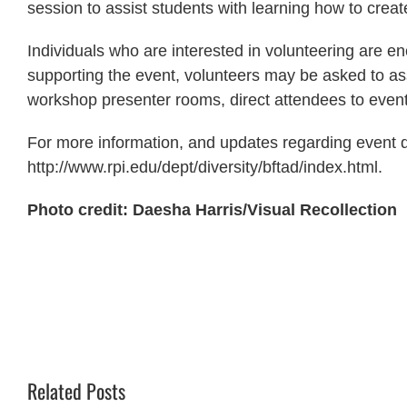
session to assist students with learning how to creat
Individuals who are interested in volunteering are en
supporting the event, volunteers may be asked to ass
workshop presenter rooms, direct attendees to event
For more information, and updates regarding event det
http://www.rpi.edu/dept/diversity/bftad/index.html.
Photo credit: Daesha Harris/Visual Recollection
Related Posts