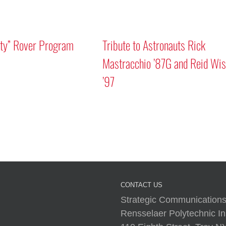
m
Tribute to Astronauts Rick
Mastracchio ’87G and Reid Wiseman
’97
A Human 
CONTACT US
Strategic Communications
Rensselaer Polytechnic Ins