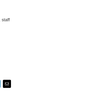
 staff
nkedIn
Email