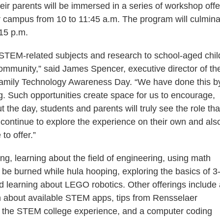
ir parents will be immersed in a series of workshop offe
er campus from 10 to 11:45 a.m. The program will culmina
:15 p.m.
 STEM-related subjects and research to school-aged chil
community,” said James Spencer, executive director of th
amily Technology Awareness Day. “We have done this b
ng. Such opportunities create space for us to encourage,
 the day, students and parents will truly see the role tha
l continue to explore the experience on their own and als
to offer.”
ng, learning about the field of engineering, using math
n be burned while hula hooping, exploring the basics of 3
d learning about LEGO robotics. Other offerings include
arn about available STEM apps, tips from Rensselaer
e the STEM college experience, and a computer coding