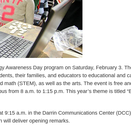
logy Awareness Day program on Saturday, February 3. Th
nts, their families, and educators to educational and c
nd math (STEM), as well as the arts. The event is free an
us from 8 a.m. to 1:15 p.m. This year’s theme is titled “
 at 9:15 a.m. in the Darrin Communications Center (DCC)
 will deliver opening remarks.