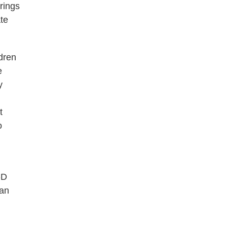
rings
te
dren
e
y
t
o
-D
 an