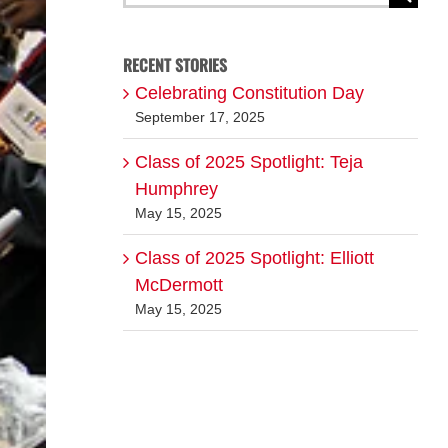
for:
RECENT STORIES
Celebrating Constitution Day
September 17, 2025
Class of 2025 Spotlight: Teja
Humphrey
May 15, 2025
Class of 2025 Spotlight: Elliott
McDermott
May 15, 2025