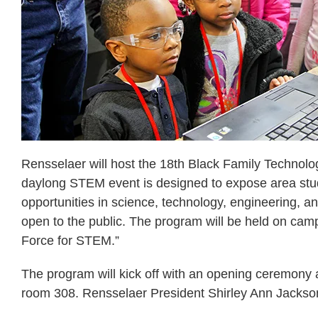
Rensselaer will host the 18th Black Family Techno
daylong STEM event is designed to expose area stude
opportunities in science, technology, engineering, a
open to the public. The program will be held on camp
Force for STEM.”
The program will kick off with an opening ceremony
room 308. Rensselaer President Shirley Ann Jackson