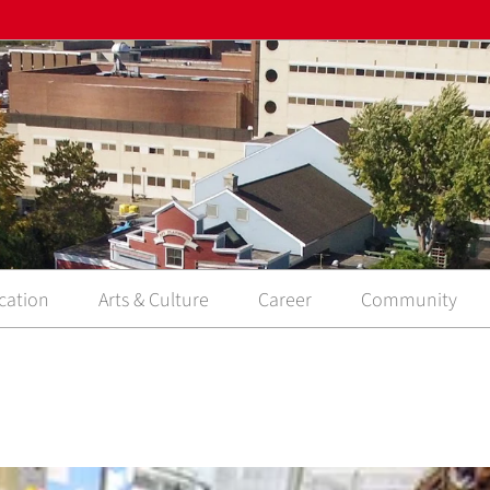
cation
Arts & Culture
Career
Community