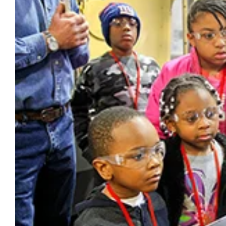
Larger
Image