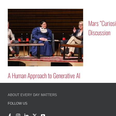
Mars “Curiosity” Rover Progra
Discussion
oach to Generative AI
ABOUT EVERY DAY MATTERS
FOLLOW US