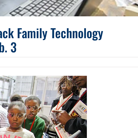
ack Family Technology
b. 3