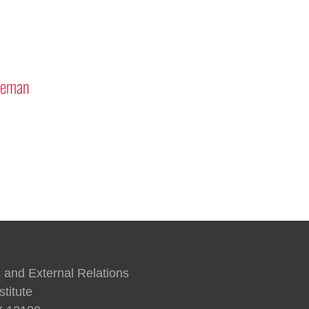
Mars “Curiosity” Rover Pr
Discussion
Approach to Generative AI
 and External Relations
titute