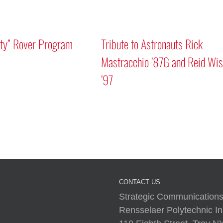
Mars “Curiosity” Rover Program
Tribute to As
Discussion
Mastracchio
’97
I
CONTACT US
Strategic Communications
Rensselaer Polytechnic Ins