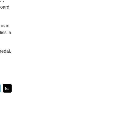
r,
board
anean
issile
Medal,
nkedIn
Email