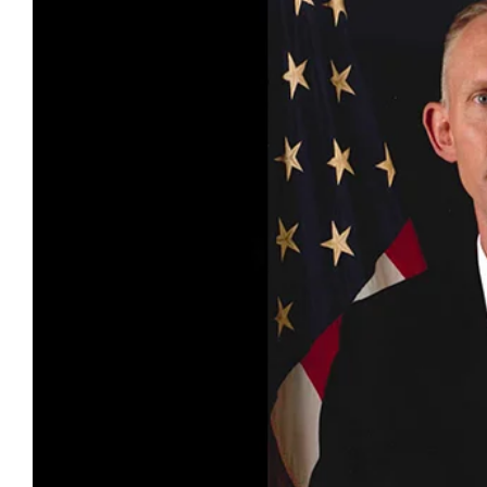
Larger
Image