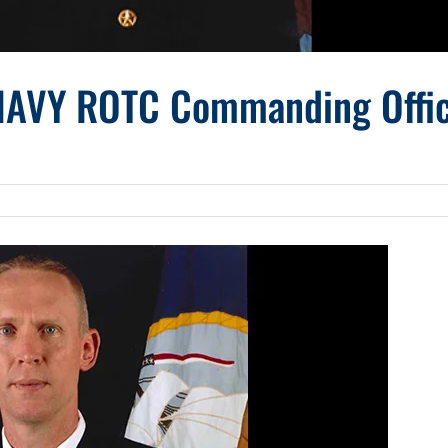
NAVY ROTC Commanding Offi