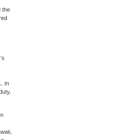
 the
red
’s
. In
duty,
in
waii,