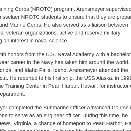
 Training Corps (NROTC) program, Arensmeyer supervised
Rensselaer NROTC students to ensure that they are prepa
y and Marine Corps. He also served as a liaison between
, veteran organizations, active and reserve military
an interest in naval science.
th honors from the U.S. Naval Academy with a bachelor
ear career in the Navy has taken him around the world.
Florida, and Idaho Falls, Idaho. Arensmeyer attended the
t. He reported to his first ship, the USS Alaska, in 1991
Training Center in Pearl Harbor, Hawaii, for instructor 
department.
meyer completed the Submarine Officer Advanced Course 
e to serve as an engineer officer. During this time, he
ews, Virginia, a change of homeport to Pearl Harbor, Ha