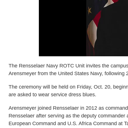
The Rensselaer Navy ROTC Unit invites the campus 
Arensmeyer from the United States Navy, following 28
The ceremony will be held on Friday, Oct. 20, begin
are asked to wear service dress blues.
Arensmeyer joined Rensselaer in 2012 as commandin
Rensselaer after serving as the deputy commander an
European Command and U.S. Africa Command at Task