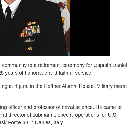
community to a retirement ceremony for Captain Daniel
 years of honorable and faithful service.
ning at 4 p.m. in the Heffner Alumni House. Military mem
g officer and professor of naval science. He came to
d director of submarine special operations for U.S.
 Force 69 in Naples, Italy.