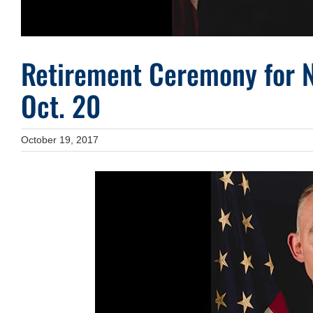
Retirement Ceremony for 
Oct. 20
October 19, 2017