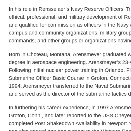
In his role in Rensselaer’s Navy Reserve Officers’
ethical, professional, and military development of 
and qualified for commission as officers in the Nav
campus and community organizations, military groups
commands, and other groups or organizations having 
Born in Choteau, Montana, Arensmeyer graduated wi
degree in aerospace engineering. Arensmeyer’s 23-y
Following initial nuclear power training in Orlando, 
Submarine Officer Basic Course in Groton, Connecticu
1994, Arensmeyer transferred to the Naval Submarine 
and served as the director of the submarine tactics 
In furthering his career experience, in 1997 Arens
Groton, Conn., and later reported to the USS Cheyenn
completed Post-Shakedown Availability in Newport N