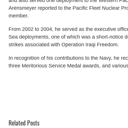
and also served one deployment to the Western Paci
Arensmeyer reported to the Pacific Fleet Nuclear P
member.
From 2002 to 2004, he served as the executive off
Sea deployments, one of which was a short-notice d
strikes associated with Operation Iraqi Freedom.
In recognition of his contributions to the Navy, he r
three Meritorious Service Medal awards, and various
Related Posts