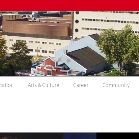
cation
Arts & Culture
Career
Community