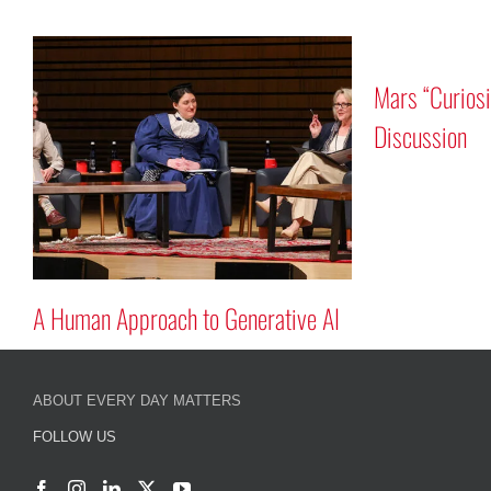
auts Rick
 and Reid Wiseman
A Human Approach to Generative A
ABOUT EVERY DAY MATTERS
FOLLOW US