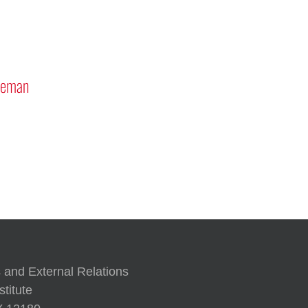
tronauts Rick
 ’87G and Reid Wiseman
A Human Approach to Generati
 and External Relations
titute