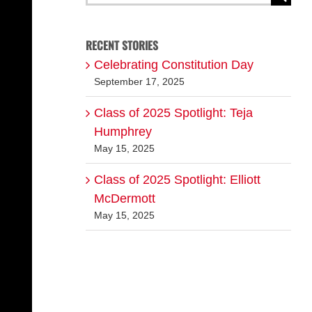
for:
RECENT STORIES
Celebrating Constitution Day
September 17, 2025
Class of 2025 Spotlight: Teja
Humphrey
May 15, 2025
Class of 2025 Spotlight: Elliott
McDermott
May 15, 2025