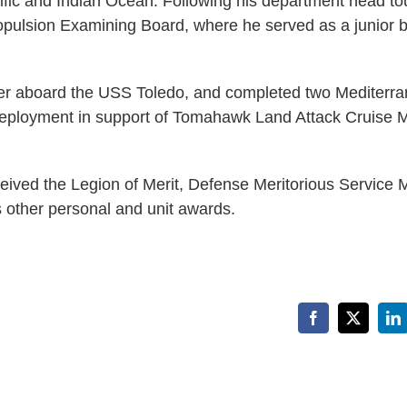
fic and Indian Ocean. Following his department head tou
ropulsion Examining Board, where he served as a junior 
icer aboard the USS Toledo, and completed two Mediterr
eployment in support of Tomahawk Land Attack Cruise M
eceived the Legion of Merit, Defense Meritorious Service 
 other personal and unit awards.
Facebook
X
Li