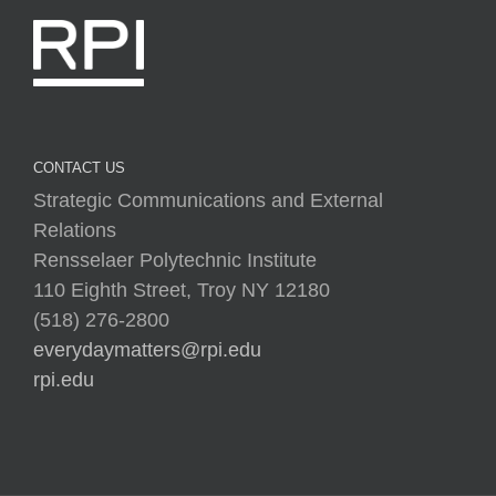
CONTACT US
Strategic Communications and External
Relations
Rensselaer Polytechnic Institute
110 Eighth Street, Troy NY 12180
(518) 276-2800
everydaymatters@rpi.edu
rpi.edu