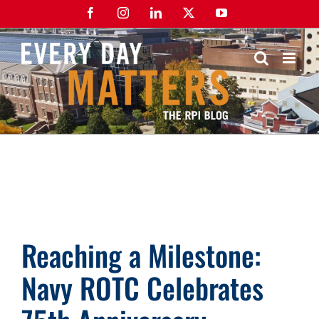
Skip
Facebook
Instagram
LinkedIn
X
YouTube
to
content
Reaching a Milestone:
Navy ROTC Celebrates