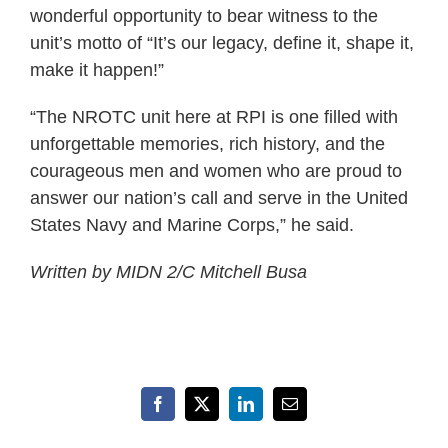
wonderful opportunity to bear witness to the
unit’s motto of “It’s our legacy, define it, shape it,
make it happen!”
“The NROTC unit here at RPI is one filled with
unforgettable memories, rich history, and the
courageous men and women who are proud to
answer our nation’s call and serve in the United
States Navy and Marine Corps,” he said.
Written by
MIDN 2/C Mitchell Busa
Facebook
X
LinkedIn
Email