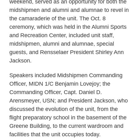
weekend, served as an opportunity for both the
midshipmen and alumni and alumnae to revel in
the camaraderie of the unit. The Oct. 8
ceremony, which was held in the Alumni Sports
and Recreation Center, included unit staff,
midshipmen, alumni and alumnae, special
guests, and Rensselaer President Shirley Ann
Jackson.
Speakers included Midshipmen Commanding
Officer, MIDN 1/C Benjamin Lovejoy; the
Commanding Officer, Capt. Daniel D.
Arensmeyer, USN; and President Jackson, who
discussed the evolution of the unit, from the
flight preparatory school in the basement of the
Greene Building, to the current wardroom and
facilities that the unit occupies today.