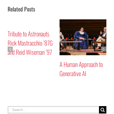
Related Posts
onauts
Mars “Curiosity” Ro
io ’87G
Program Discussion
man ’97
A Human Approach to
Generative AI
Search
for: