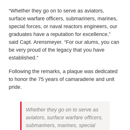
“Whether they go on to serve as aviators,
surface warfare officers, submariners, marines,
special forces, or naval reactors engineers, our
graduates have a reputation for excellence,”
said Capt. Arensmeyer. “For our alums, you can
be very proud of the legacy that you have
established.”
Following the remarks, a plaque was dedicated
to honor the 75 years of camaraderie and unit
pride.
Whether they go on to serve as
aviators, surface warfare officers,
submariners, marines, special