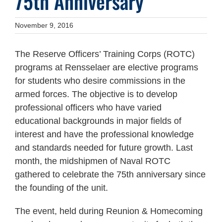
75th Anniversary
November 9, 2016
The Reserve Officers’ Training Corps (ROTC)
programs at Rensselaer are elective programs
for students who desire commissions in the
armed forces. The objective is to develop
professional officers who have varied
educational backgrounds in major fields of
interest and have the professional knowledge
and standards needed for future growth. Last
month, the midshipmen of Naval ROTC
gathered to celebrate the 75th anniversary since
the founding of the unit.
The event, held during Reunion & Homecoming