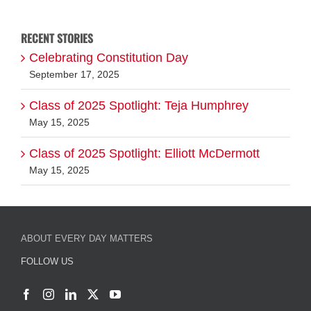
RECENT STORIES
Celebrating Constitution Day
September 17, 2025
Class of 2025 Spotlight: Teja Humphrey
May 15, 2025
Class of 2025 Spotlight: Elliott McDermott
May 15, 2025
ABOUT EVERY DAY MATTERS
FOLLOW US