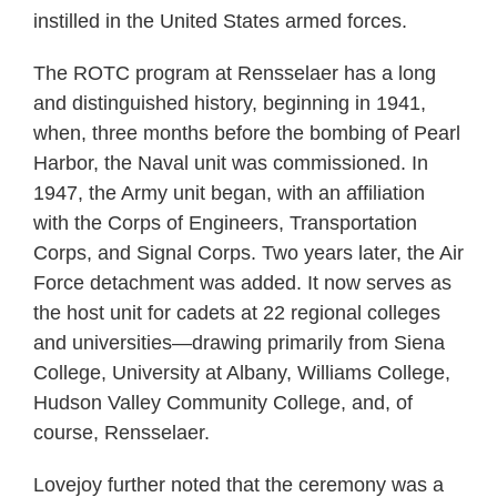
instilled in the United States armed forces.
The ROTC program at Rensselaer has a long
and distinguished history, beginning in 1941,
when, three months before the bombing of Pearl
Harbor, the Naval unit was commissioned. In
1947, the Army unit began, with an affiliation
with the Corps of Engineers, Transportation
Corps, and Signal Corps. Two years later, the Air
Force detachment was added. It now serves as
the host unit for cadets at 22 regional colleges
and universities—drawing primarily from Siena
College, University at Albany, Williams College,
Hudson Valley Community College, and, of
course, Rensselaer.
Lovejoy further noted that the ceremony was a