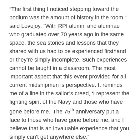
“The first thing I noticed stepping toward the
podium was the amount of history in the room,”
said Lovejoy. “With RPI alumni and alumnae
who graduated over 70 years ago in the same
space, the sea stories and lessons that they
shared with us had to be experienced firsthand
or they’re simply incomplete. Such experiences
cannot be taught in a classroom. The most
important aspect that this event provided for all
current midshipmen is perspective. It reminds
me of a line in the sailor’s creed, ‘I represent the
fighting spirit of the Navy and those who have
th
gone before me.’ The 75
anniversary put a
face to those who have gone before me, and I
believe that is an invaluable experience that you
simply can’t get anywhere else.”