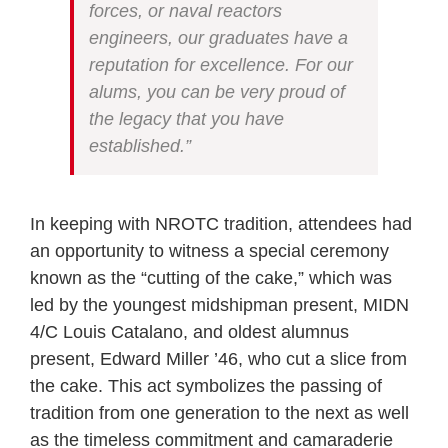
forces, or naval reactors
engineers, our graduates have a
reputation for excellence. For our
alums, you can be very proud of
the legacy that you have
established.”
In keeping with NROTC tradition, attendees had
an opportunity to witness a special ceremony
known as the “cutting of the cake,” which was
led by the youngest midshipman present, MIDN
4/C Louis Catalano, and oldest alumnus
present, Edward Miller ’46, who cut a slice from
the cake. This act symbolizes the passing of
tradition from one generation to the next as well
as the timeless commitment and camaraderie