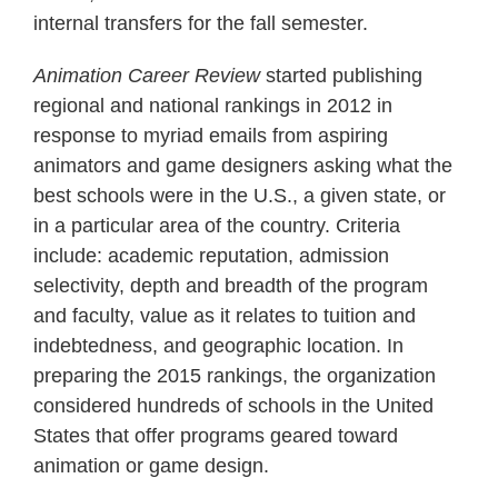
internal transfers for the fall semester.
Animation Career Review
started publishing
regional and national rankings in 2012 in
response to myriad emails from aspiring
animators and game designers asking what the
best schools were in the U.S., a given state, or
in a particular area of the country. Criteria
include: academic reputation, admission
selectivity, depth and breadth of the program
and faculty, value as it relates to tuition and
indebtedness, and geographic location. In
preparing the 2015 rankings, the organization
considered hundreds of schools in the United
States that offer programs geared toward
animation or game design.