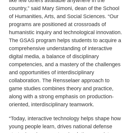
like few others available anywhere in the
country,” said Mary Simoni, dean of the School
of Humanities, Arts, and Social Sciences. “Our
programs are positioned at crossroads of
humanistic inquiry and technological innovation.
The GSAS program helps students to acquire a
comprehensive understanding of interactive
digital media, a balance of disciplinary
competencies, and a mastery of the challenges
and opportunities of interdisciplinary
collaboration. The Rensselaer approach to
game studies combines theory and practice,
along with a strong emphasis on production-
oriented, interdisciplinary teamwork.
“Today, interactive technology helps shape how
young people learn, drives national defense