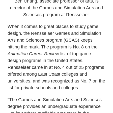
Ben Chang, associate professor of arts, is
director of the Games and Simulation Arts and
Sciences program at Rensselaer.
When it comes to great places to study game
design, the Rensselaer Games and Simulation
Arts and Sciences program (GSAS) keeps
hitting the mark. The program is No. 8 on the
Animation Career Review
list of top game
design programs in the United States.
Rensselaer came in at No. 4 out of 25 programs
offered among East Coast colleges and
universities, and was recognized as No. 7 on the
list for private schools and colleges.
“The Games and Simulation Arts and Sciences
degree provides an undergraduate experience