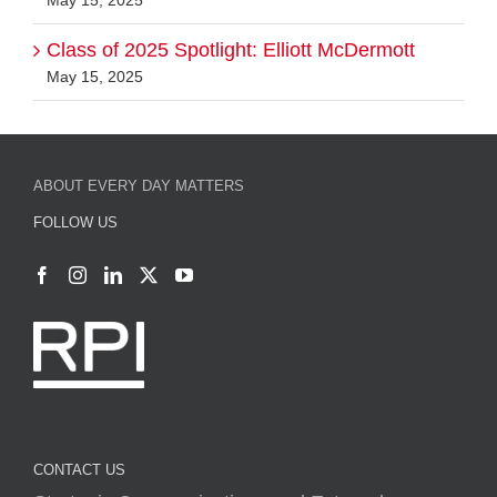
Class of 2025 Spotlight: Elliott McDermott
May 15, 2025
ABOUT EVERY DAY MATTERS
FOLLOW US
CONTACT US