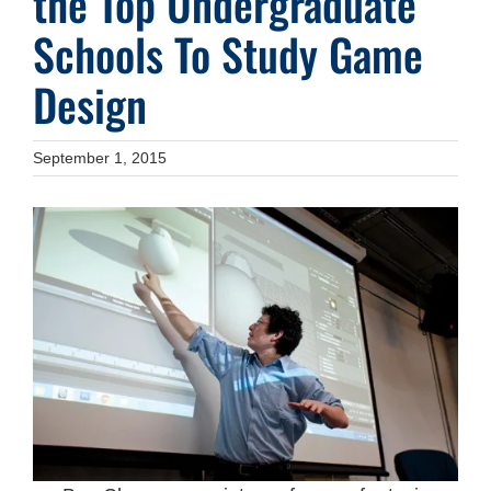
the Top Undergraduate
Schools To Study Game
Design
September 1, 2015