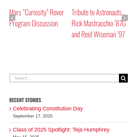
Mars “Curiosity” Rover
Tribute to Astronauts
Program Discussion
Rick Mastracchio ’87G
and Reid Wiseman ’97
A
G
Search
for:
RECENT STORIES
Celebrating Constitution Day
September 17, 2025
Class of 2025 Spotlight: Teja Humphrey
May 15, 2025