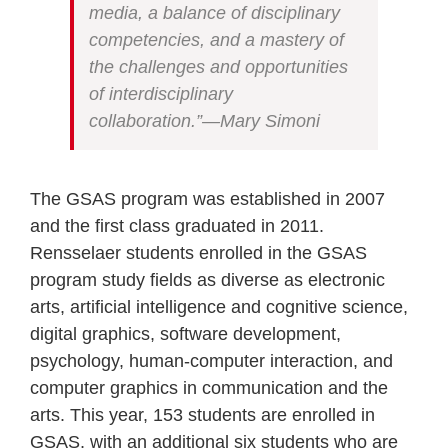
media, a balance of disciplinary
competencies, and a mastery of
the challenges and opportunities
of interdisciplinary
collaboration.”—Mary Simoni
The GSAS program was established in 2007
and the first class graduated in 2011.
Rensselaer students enrolled in the GSAS
program study fields as diverse as electronic
arts, artificial intelligence and cognitive science,
digital graphics, software development,
psychology, human-computer interaction, and
computer graphics in communication and the
arts. This year, 153 students are enrolled in
GSAS, with an additional six students who are