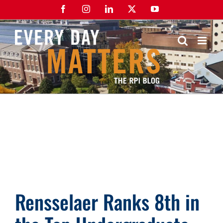
Skip
Facebook
Instagram
LinkedIn
X
YouTube
to
content
Rensselaer Ranks 8th in