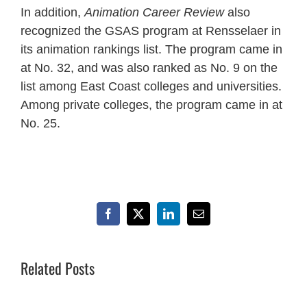
In addition,
Animation Career Review
also
recognized the GSAS program at Rensselaer in
its animation rankings list. The program came in
at No. 32, and was also ranked as No. 9 on the
list among East Coast colleges and universities.
Among private colleges, the program came in at
No. 25.
Facebook
X
LinkedIn
Email
Related Posts