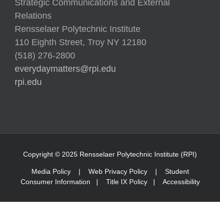
Strategic Communications and External
Relations
Rensselaer Polytechnic Institute
110 Eighth Street, Troy NY 12180
(518) 276-2800
everydaymatters@rpi.edu
rpi.edu
Copyright © 2025 Rensselaer Polytechnic Institute (RPI)
Media Policy
|
Web Privacy Policy
|
Student
Consumer Information
|
Title IX Policy
|
Accessibility