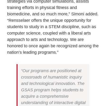
strategies via computer simulations, assists
training efforts in physical fitness and
biomedicine, and so much more,” Simoni added.
“Rensselaer offers the unique opportunity for
students to study in a STEM discipline, such as
computer science, coupled with a liberal arts
approach to arts and technology. We are
honored to once again be recognized among the
nation’s leading programs.”
“Our programs are positioned at
crossroads of humanistic inquiry
and technological innovation. The
GSAS program helps students to
acquire a comprehensive
understanding of interactive digital