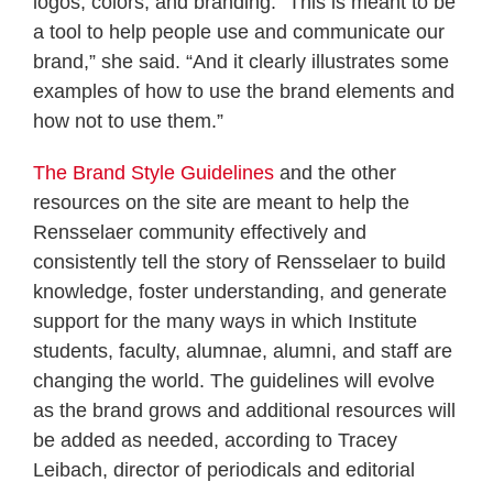
logos, colors, and branding. “This is meant to be
a tool to help people use and communicate our
brand,” she said. “And it clearly illustrates some
examples of how to use the brand elements and
how not to use them.”
The Brand Style Guidelines
and the other
resources on the site are meant to help the
Rensselaer community effectively and
consistently tell the story of Rensselaer to build
knowledge, foster understanding, and generate
support for the many ways in which Institute
students, faculty, alumnae, alumni, and staff are
changing the world. The guidelines will evolve
as the brand grows and additional resources will
be added as needed, according to Tracey
Leibach, director of periodicals and editorial