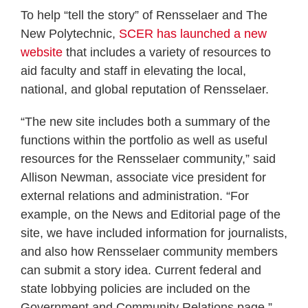
To help “tell the story” of Rensselaer and The
New Polytechnic,
SCER has launched a new
website
that includes a variety of resources to
aid faculty and staff in elevating the local,
national, and global reputation of Rensselaer.
“The new site includes both a summary of the
functions within the portfolio as well as useful
resources for the Rensselaer community,” said
Allison Newman, associate vice president for
external relations and administration. “For
example, on the News and Editorial page of the
site, we have included information for journalists,
and also how Rensselaer community members
can submit a story idea. Current federal and
state lobbying policies are included on the
Government and Community Relations page.”