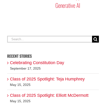
Search
for:
RECENT STORIES
Celebrating Constitution Day
September 17, 2025
Class of 2025 Spotlight: Teja Humphrey
May 15, 2025
Class of 2025 Spotlight: Elliott McDermott
May 15, 2025
ABOUT EVERY DAY MATTERS