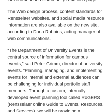
The Web design process, content standards for
Rensselaer websites, and social media resource
information are also available on the new site,
according to Daria Robbins, acting manager of
web communications.
“The Department of University Events is the
central source of information for campus
events,” said Peter Grimm, director of university
events. “Planning, managing, and implementing
events for internal and external audiences can
be challenging for individual portfolio staff
members. Through a custom, internally
developed event planning tool called RoGERS
(Rensselaer online Guide to Events, Resources,
and Services), we will be providing a