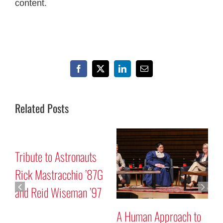
content.
Facebook
X
LinkedIn
Email
Related Posts
Mars “Curiosity” Rover
Tribute to Astronauts
Program Discussion
Rick Mastracchio ’87G
and Reid Wiseman ’97