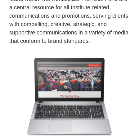
a central resource for all Institute-related
communications and promotions, serving clients
with compelling, creative, strategic, and
supportive communications in a variety of media
that conform to brand standards.