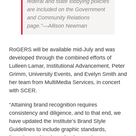
federal and state lobbying policies
are included on the Government
and Community Relations
page.”—Allison Newman
RoGERS will be available mid-July and was
developed through the combined efforts of
Lulleen Lamar, Institutional Advancement, Peter
Grimm, University Events, and Evelyn Smith and
her team from MultiMedia Services, in concert
with SCER.
“Attaining brand recognition requires
consistency and diligence, and to that end, we
have updated the Institute’s Brand Style
Guidelines to include graphic standards,