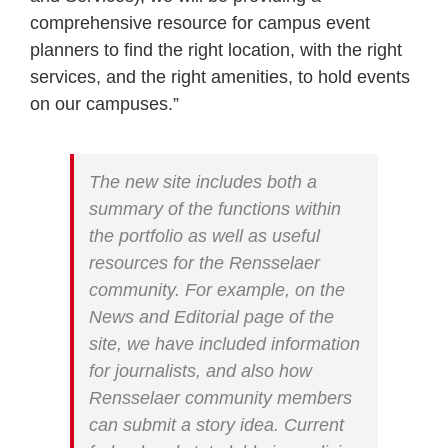
comprehensive resource for campus event
planners to find the right location, with the right
services, and the right amenities, to hold events
on our campuses.”
The new site includes both a
summary of the functions within
the portfolio as well as useful
resources for the Rensselaer
community. For example, on the
News and Editorial page of the
site, we have included information
for journalists, and also how
Rensselaer community members
can submit a story idea. Current