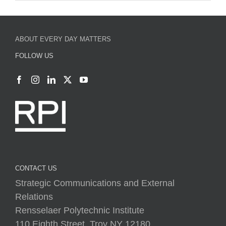
FOLLOW US
CONTACT US
Strategic Communications and External
Relations
Rensselaer Polytechnic Institute
110 Eighth Street, Troy NY 12180
(518) 276-2800
everydaymatters@rpi.edu
rpi.edu