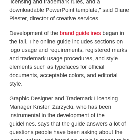
licensing and trademark rules, and a
downloadable PowerPoint template,” said Diane
Piester, director of creative services.
Development of the
brand guidelines
began in
the fall. The online guide includes sections on
logo usage and requirements, registered marks
and trademark usage procedures, and style
elements such as typefaces for official
documents, acceptable colors, and editorial
style.
Graphic Designer and Trademark Licensing
Manager Kristen Zarzycki, who has been
instrumental in the development of the
guidelines, says that the guide answers a lot of
questions people have been asking about the