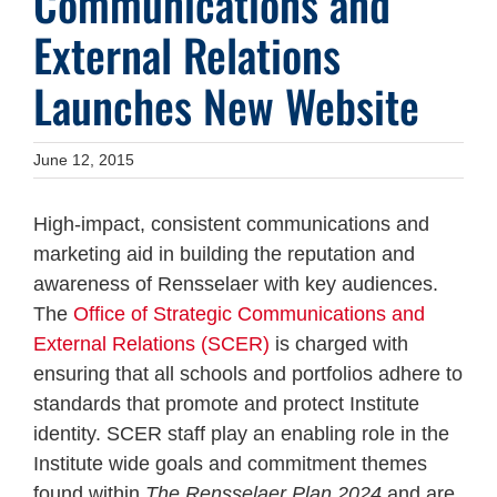
Communications and
External Relations
Launches New Website
June 12, 2015
High-impact, consistent communications and
marketing aid in building the reputation and
awareness of Rensselaer with key audiences.
The
Office of Strategic Communications and
External Relations (SCER)
is charged with
ensuring that all schools and portfolios adhere to
standards that promote and protect Institute
identity. SCER staff play an enabling role in the
Institute wide goals and commitment themes
found within
The Rensselaer Plan 2024
and are