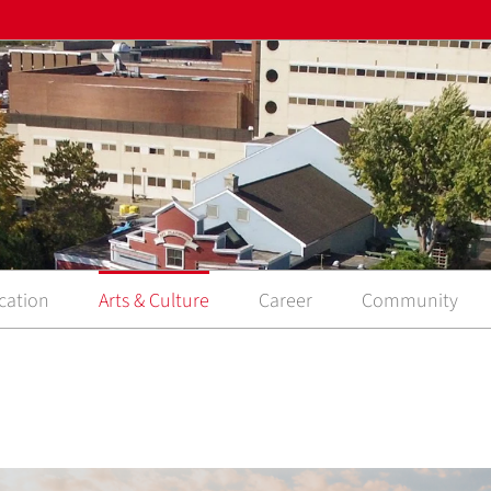
cation
Arts & Culture
Career
Community