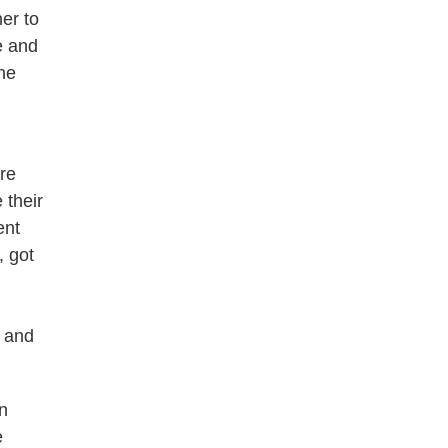
er to
e and
the
re
 their
ent
, got
c and
n
e