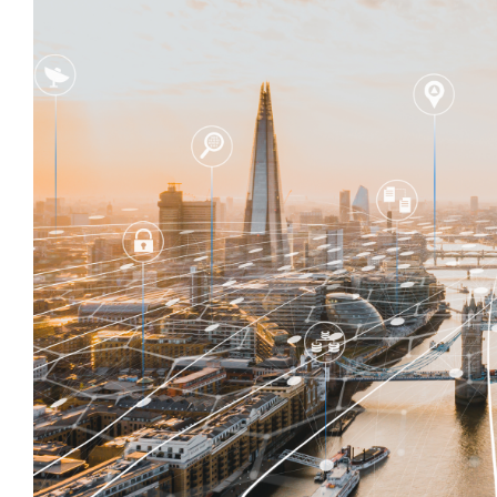
Larger
Image