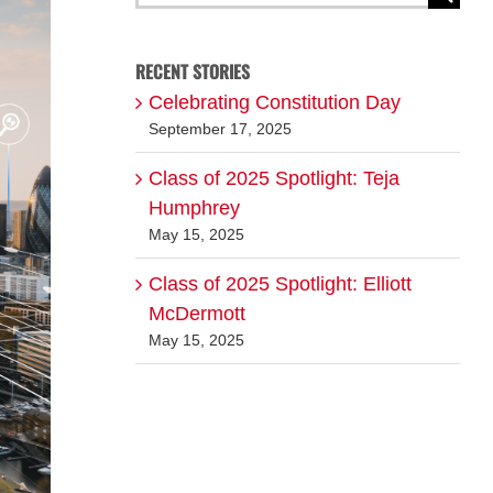
for:
RECENT STORIES
Celebrating Constitution Day
September 17, 2025
Class of 2025 Spotlight: Teja
Humphrey
May 15, 2025
Class of 2025 Spotlight: Elliott
McDermott
May 15, 2025