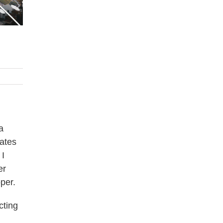
a
tates
 I
er
per.
cting