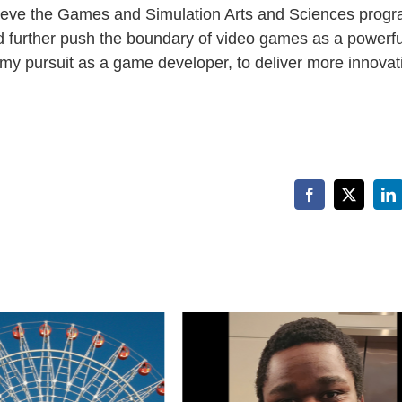
elieve the Games and Simulation Arts and Sciences progr
d further push the boundary of video games as a powerfu
 my pursuit as a game developer, to deliver more innovat
Facebook
X
Li