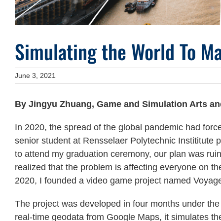
Simulating the World To Ma
June 3, 2021
By Jingyu Zhuang,
Game and Simulation Arts an
In 2020, the spread of the global pandemic had forc
senior student at Rensselaer Polytechnic Instititute
to attend my graduation ceremony, our plan was ruin
realized that the problem is affecting everyone on t
2020, I founded a video game project named Voyage
The project was developed in four months under the 
real-time geodata from Google Maps, it simulates the