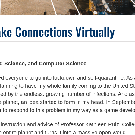
ke Connections Virtually
d Science, and Computer Science
ed everyone to go into lockdown and self-quarantine. As 
 planning to have my whole family coming to the United S
ed by the endless, growing number of infections. And as
he planet, an idea started to form in my head. In Septemb
 to respond to this problem in my way as a game develo
instruction and advice of Professor Kathleen Ruiz. Colle
 entire planet and turns it into a massive open-world