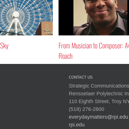
 Sky
From Musician to Composer: A
Roach
CONTACT US
Strategic Communications
Rensselaer Polytechnic Ins
110 Eighth Street, Troy 
(518) 276-2800
everydaymatters@rpi.edu
rpi.edu