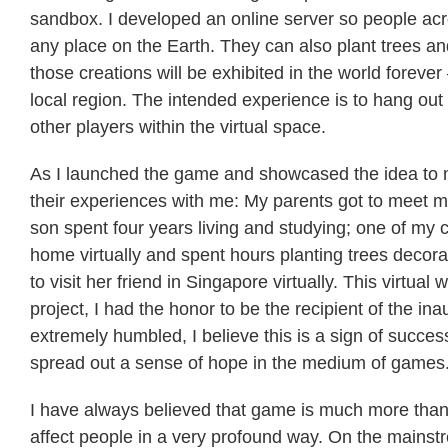
sandbox. I developed an online server so people acr
any place on the Earth. They can also plant trees and 
those creations will be exhibited in the world forever
local region. The intended experience is to hang out v
other players within the virtual space.
As I launched the game and showcased the idea to mo
their experiences with me: My parents got to meet me 
son spent four years living and studying; one of my 
home virtually and spent hours planting trees decora
to visit her friend in Singapore virtually. This virtual
project, I had the honor to be the recipient of the i
extremely humbled, I believe this is a sign of succes
spread out a sense of hope in the medium of games
I have always believed that game is much more than 
affect people in a very profound way. On the mainst