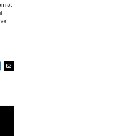
am at
l
ive
nkedIn
Email