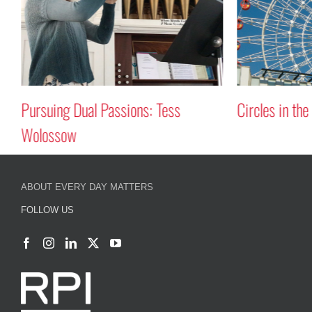
Pursuing Dual Passions: Tess
Circles in the
Wolossow
ABOUT EVERY DAY MATTERS
FOLLOW US