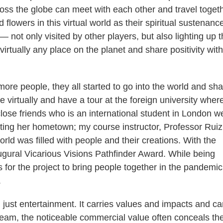
oss the globe can meet with each other and travel togeth
flowers in this virtual world as their spiritual sustenanc
 — not only visited by other players, but also lighting up 
irtually any place on the planet and share positivity with
re people, they all started to go into the world and sha
virtually and have a tour at the foreign university where
close friends who is an international student in London w
ting her hometown; my course instructor, Professor Ruiz
 world was filled with people and their creations. With the
naugural Vicarious Visions Pathfinder Award. While being
s for the project to bring people together in the pandemi
.
just entertainment. It carries values and impacts and ca
ream, the noticeable commercial value often conceals th