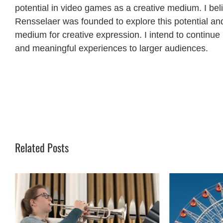
potential in video games as a creative medium. I b
Rensselaer was founded to explore this potential an
medium for creative expression. I intend to continue
and meaningful experiences to larger audiences.
Related Posts