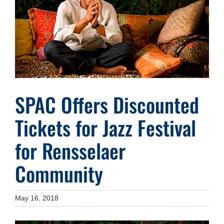
Image
SPAC Offers Discounted
Tickets for Jazz Festival
for Rensselaer
Community
May 16, 2018