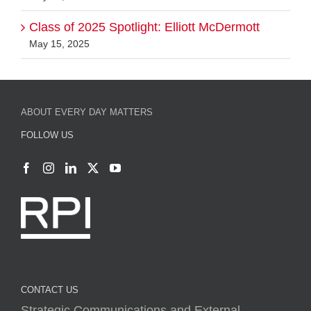
Class of 2025 Spotlight: Elliott McDermott
May 15, 2025
ABOUT EVERY DAY MATTERS
FOLLOW US
CONTACT US
Strategic Communications and External