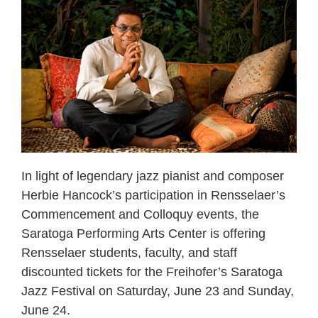
In light of legendary jazz pianist and composer
Herbie Hancock’s participation in Rensselaer’s
Commencement and Colloquy events, the
Saratoga Performing Arts Center is offering
Rensselaer students, faculty, and staff
discounted tickets for the Freihofer’s Saratoga
Jazz Festival on Saturday, June 23 and Sunday,
June 24.