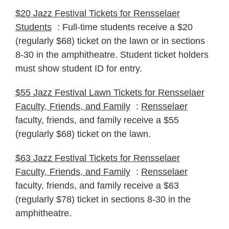
$20 Jazz Festival Tickets for Rensselaer
Students
: Full-time students receive a $20
(regularly $68) ticket on the lawn or in sections
8-30 in the amphitheatre. Student ticket holders
must show student ID for entry.
$55 Jazz Festival Lawn Tickets for Rensselaer
Faculty, Friends, and Family
:
Rensselaer
faculty, friends, and family receive a $55
(regularly $68) ticket on the lawn.
$63 Jazz Festival Tickets for Rensselaer
Faculty, Friends, and Family
:
Rensselaer
faculty, friends, and family receive a $63
(regularly $78) ticket in sections 8-30 in the
amphitheatre.