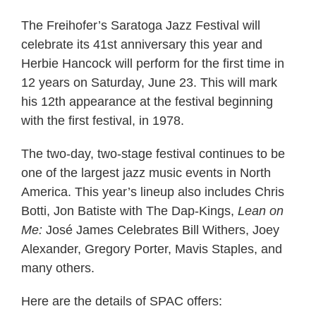
The Freihofer’s Saratoga Jazz Festival will
celebrate its 41st anniversary this year and
Herbie Hancock will perform for the first time in
12 years on Saturday, June 23. This will mark
his 12th appearance at the festival beginning
with the first festival, in 1978.
The two-day, two-stage festival continues to be
one of the largest jazz music events in North
America. This year’s lineup also includes Chris
Botti, Jon Batiste with The Dap-Kings,
Lean on
Me:
José James Celebrates Bill Withers, Joey
Alexander, Gregory Porter, Mavis Staples, and
many others.
Here are the details of SPAC offers: