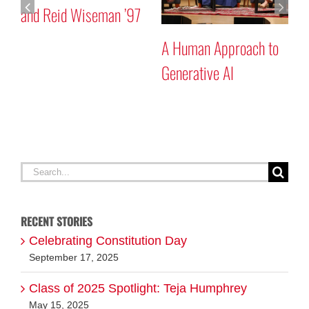
and Reid Wiseman ’97
A Human Approach to
Generative AI
Search
for:
RECENT STORIES
Celebrating Constitution Day
September 17, 2025
Class of 2025 Spotlight: Teja Humphrey
May 15, 2025