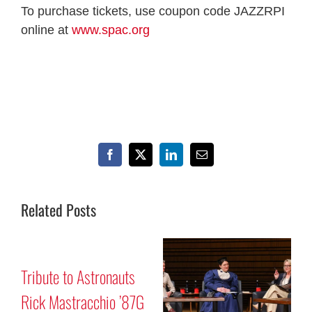
To purchase tickets, use coupon code JAZZRPI
online at
www.spac.org
Facebook
X
LinkedIn
Email
Related Posts
ribute to Astronauts
Mars 
ick Mastracchio ’87G
Progr