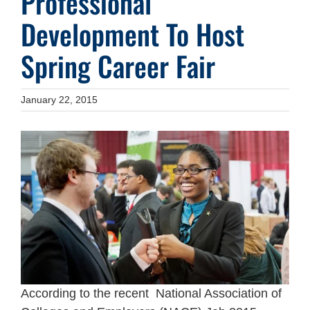
Professional
Development To Host
Spring Career Fair
January 22, 2015
According to the recent National Association of