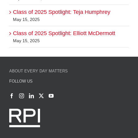
Class of 2025 Spotlight: Teja Humphrey
May 15, 2025
Class of 2025 Spotlight: Elliott McDermott
May 15, 2025
ABOUT EVERY DAY MATTERS
FOLLOW US