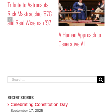
r
Tribute to Astronauts
M
Rick Mastracchio ’87G
P
and Reid Wiseman ’97
A Human Approach to
Generative AI
Search
for:
RECENT STORIES
Celebrating Constitution Day
September 17, 2025