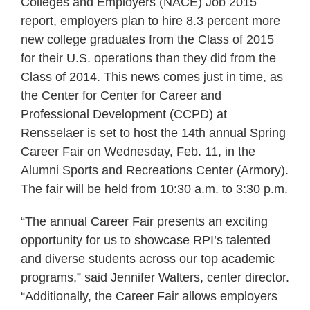
Colleges and Employers (NACE) Job 2015
report, employers plan to hire 8.3 percent more
new college graduates from the Class of 2015
for their U.S. operations than they did from the
Class of 2014. This news comes just in time, as
the Center for Center for Career and
Professional Development (CCPD) at
Rensselaer is set to host the 14th annual Spring
Career Fair on Wednesday, Feb. 11, in the
Alumni Sports and Recreations Center (Armory).
The fair will be held from 10:30 a.m. to 3:30 p.m.
“The annual Career Fair presents an exciting
opportunity for us to showcase RPI’s talented
and diverse students across our top academic
programs,” said Jennifer Walters, center director.
“Additionally, the Career Fair allows employers