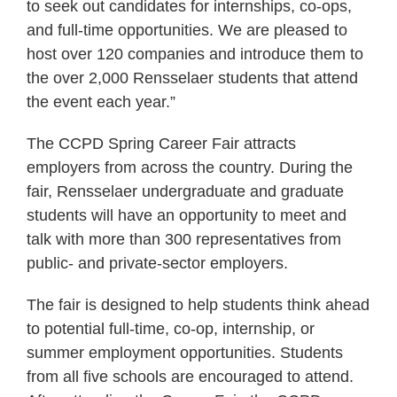
to seek out candidates for internships, co-ops,
and full-time opportunities. We are pleased to
host over 120 companies and introduce them to
the over 2,000 Rensselaer students that attend
the event each year.”
The CCPD Spring Career Fair attracts
employers from across the country. During the
fair, Rensselaer undergraduate and graduate
students will have an opportunity to meet and
talk with more than 300 representatives from
public- and private-sector employers.
The fair is designed to help students think ahead
to potential full-time, co-op, internship, or
summer employment opportunities. Students
from all five schools are encouraged to attend.