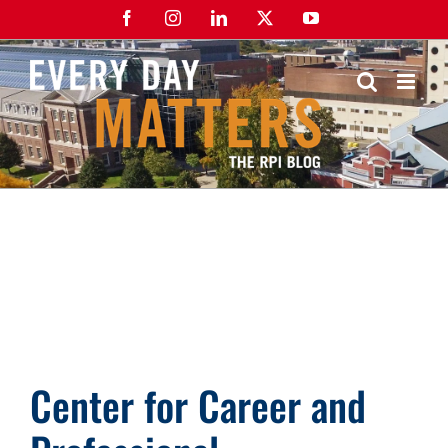
Skip
Facebook
Instagram
LinkedIn
X
YouTube
to
content
Center for Career and