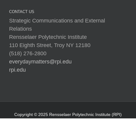
CONTACT US
Strategic Communications and External
Relations
Rensselaer Polytechnic Institute
110 Eighth Street, Troy NY 12180
(518) 276-2800
everydaymatters@rpi.edu
rpi.edu
Copyright © 2025 Rensselaer Polytechnic Institute (RPI)
Media Policy
|
Web Privacy Policy
|
Student
Consumer Information
|
Title IX Policy
|
Accessibility