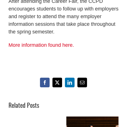
After attending the Career Fair, the CCPD
encourages students to follow up with employers
and register to attend the many employer
information sessions that take place throughout
the spring semester.
More information found here.
Facebook
X
LinkedIn
Email
Related Posts