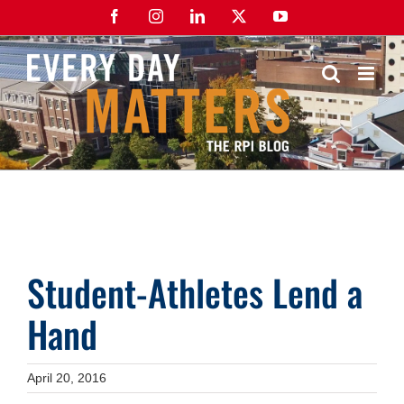
Skip
Facebook
Instagram
LinkedIn
X
YouTube
to
content
Student-Athletes Lend a
Hand
April 20, 2016