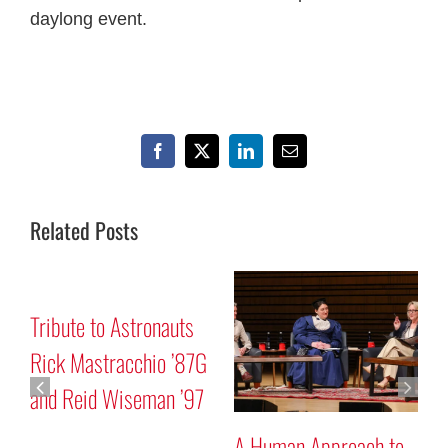
daylong event.
Facebook
X
LinkedIn
Email
Related Posts
r
Tribute to Astronauts
M
Rick Mastracchio ’87G
P
and Reid Wiseman ’97
A Human Approach to