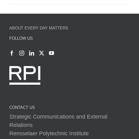
ABOUT EVERY DAY MATTERS
FOLLOW US
CONTACT US
Strategic Communications and External
Relations
Rensselaer Polytechnic Institute