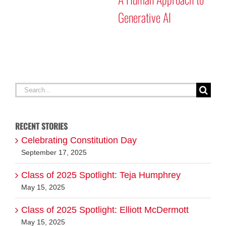
Generative AI
Search
for:
RECENT STORIES
Celebrating Constitution Day
September 17, 2025
Class of 2025 Spotlight: Teja Humphrey
May 15, 2025
Class of 2025 Spotlight: Elliott McDermott
May 15, 2025