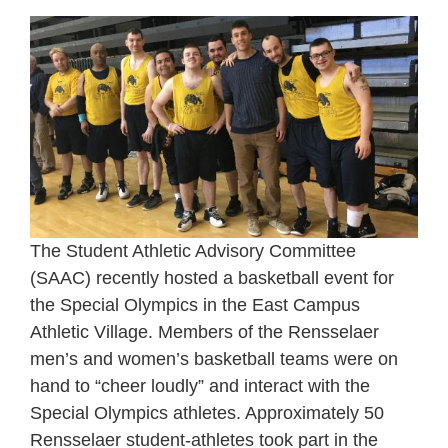
The Student Athletic Advisory Committee
(SAAC) recently hosted a basketball event for
the Special Olympics in the East Campus
Athletic Village. Members of the Rensselaer
men’s and women’s basketball teams were on
hand to “cheer loudly” and interact with the
Special Olympics athletes. Approximately 50
Rensselaer student-athletes took part in the