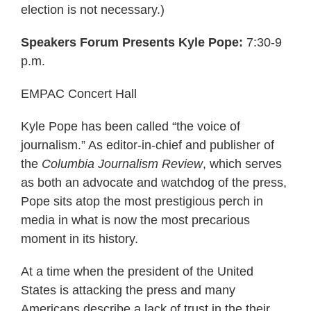
election is not necessary.)
Speakers Forum Presents Kyle Pope:
7:30-9
p.m.
EMPAC Concert Hall
Kyle Pope has been called “the voice of
journalism.” As editor-in-chief and publisher of
the
Columbia Journalism Review
, which serves
as both an advocate and watchdog of the press,
Pope sits atop the most prestigious perch in
media in what is now the most precarious
moment in its history.
At a time when the president of the United
States is attacking the press and many
Americans describe a lack of trust in the their