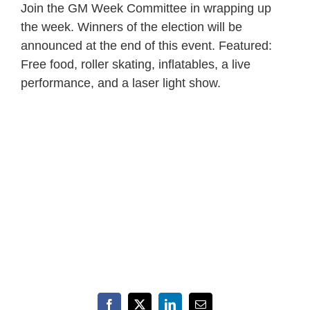
Join the GM Week Committee in wrapping up
the week. Winners of the election will be
announced at the end of this event. Featured:
Free food, roller skating, inflatables, a live
performance, and a laser light show.
Facebook
X
LinkedIn
Email