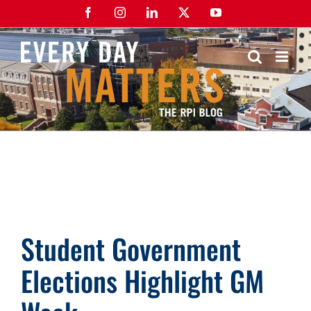
Skip
Facebook
Instagram
LinkedIn
X
YouTube
to
content
Student Government
Elections Highlight GM