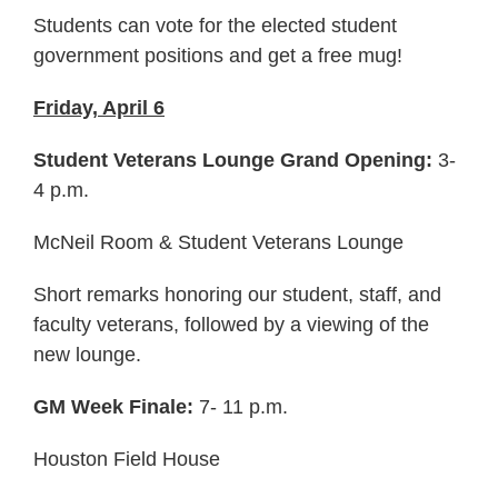
Students can vote for the elected student
government positions and get a free mug!
Friday, April 6
Student Veterans Lounge Grand Opening:
3-
4 p.m.
McNeil Room & Student Veterans Lounge
Short remarks honoring our student, staff, and
faculty veterans, followed by a viewing of the
new lounge.
GM Week Finale:
7- 11 p.m.
Houston Field House