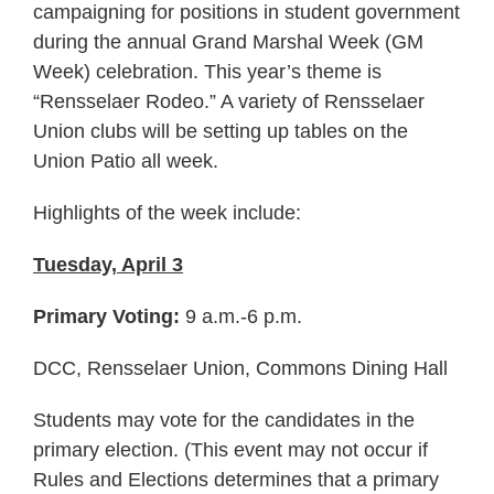
campaigning for positions in student government
during the annual Grand Marshal Week (GM
Week) celebration. This year’s theme is
“Rensselaer Rodeo.” A variety of Rensselaer
Union clubs will be setting up tables on the
Union Patio all week.
Highlights of the week include:
Tuesday, April 3
Primary Voting:
9 a.m.-6 p.m.
DCC, Rensselaer Union, Commons Dining Hall
Students may vote for the candidates in the
primary election. (This event may not occur if
Rules and Elections determines that a primary