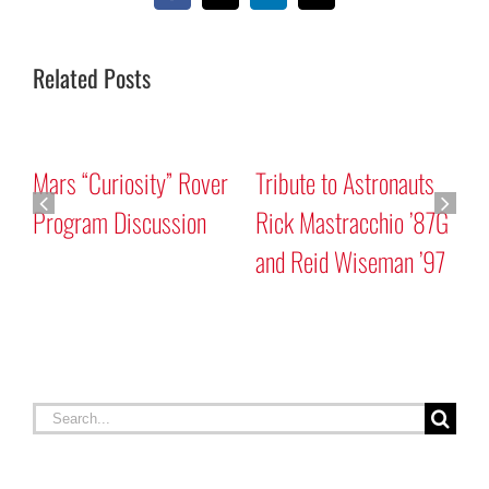
Related Posts
Mars “Curiosity” Rover
Tribute to Astronauts
Program Discussion
Rick Mastracchio ’87G
and Reid Wiseman ’97
A
G
Search
for: