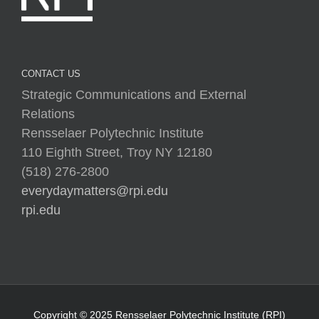
CONTACT US
Strategic Communications and External
Relations
Rensselaer Polytechnic Institute
110 Eighth Street, Troy NY 12180
(518) 276-2800
everydaymatters@rpi.edu
rpi.edu
Copyright © 2025 Rensselaer Polytechnic Institute (RPI)