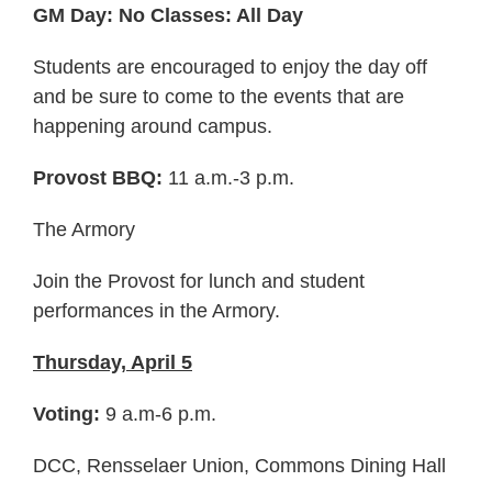
GM Day: No Classes: All Day
Students are encouraged to enjoy the day off
and be sure to come to the events that are
happening around campus.
Provost BBQ:
11 a.m.-3 p.m.
The Armory
Join the Provost for lunch and student
performances in the Armory.
Thursday, April 5
Voting:
9 a.m-6 p.m.
DCC, Rensselaer Union, Commons Dining Hall