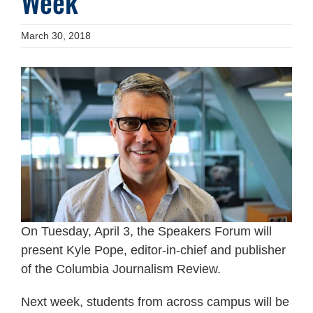
Week
March 30, 2018
On Tuesday, April 3, the Speakers Forum will
present Kyle Pope, editor-in-chief and publisher
of the Columbia Journalism Review.
Next week, students from across campus will be