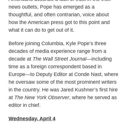
news outlets, Pope has emerged as a
thoughtful, and often contrarian, voice about
how the American press got to this point and
what it can do to get out of it.
Before joining Columbia, Kyle Pope’s three
decades of media experience range from a
decade at
The Wall Street Journal
—including
time as a foreign correspondent based in
Europe—to Deputy Editor at Conde Nast, where
he oversaw some of the most prominent writers
in the country. He was Jared Kushner’s first hire
at
The New York Observer
, where he served as
editor in chief.
Wednesday, April 4