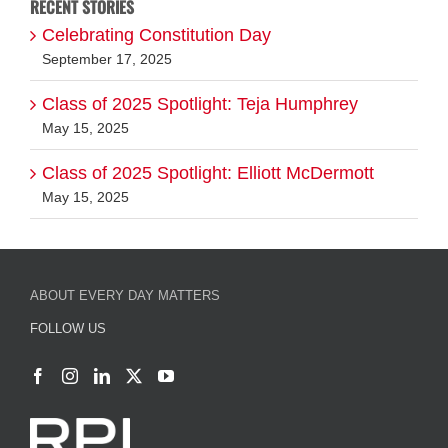
RECENT STORIES
Celebrating Constitution Day
September 17, 2025
Class of 2025 Spotlight: Teja Humphrey
May 15, 2025
Class of 2025 Spotlight: Elliott McDermott
May 15, 2025
ABOUT EVERY DAY MATTERS
FOLLOW US