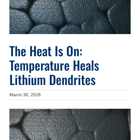
The Heat Is On:
Temperature Heals
Lithium Dendrites
March 30, 2018