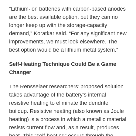
“Lithium-ion batteries with carbon-based anodes
are the best available option, but they can no
longer keep up with the storage-capacity
demand,” Koratkar said. “For any significant new
improvements, we must look elsewhere. The
best option would be a lithium metal system.”
Self-Heating Technique Could Be a Game
Changer
The Rensselaer researchers’ proposed solution
takes advantage of the battery’s internal
resistive heating to eliminate the dendrite
buildup. Resistive heating (also known as Joule
heating) is a process in which a metallic material
resists current flow and, as a result, produces
heat. This “self-heating” occurs through the