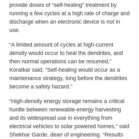
provide doses of “self-healing” treatment by
running a few cycles at a high rate of charge and
discharge when an electronic device is not in
use.
“A limited amount of cycles at high-current
density would occur to heal the dendrites, and
then normal operations can be resumed,”
Koratkar said. “Self-healing would occur as a
maintenance strategy, long before the dendrites
become a safety hazard.”
“High-density energy storage remains a critical
hurdle between renewable-energy harvesting
and its widespread use in everything from
electrical vehicles to solar powered homes,” said
Shekhar Garde, dean of engineering. “Results