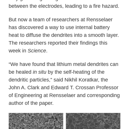
between the electrodes, leading to a fire hazard.
But now a team of researchers at Rensselaer
has discovered a way to use internal battery
heat to diffuse the dendrites into a smooth layer.
The researchers reported their findings this
week in
Science
.
“We have found that lithium metal dendrites can
be healed
in situ
by the self-heating of the
dendritic particles,” said Nikhil Koratkar, the
John A. Clark and Edward T. Crossan Professor
of Engineering at Rensselaer and corresponding
author of the paper.