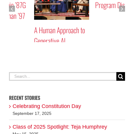
Program Discussion
Rick Mastracchio ’87G
and Reid Wiseman ’97
A
G
Search
for:
RECENT STORIES
Celebrating Constitution Day
September 17, 2025
Class of 2025 Spotlight: Teja Humphrey
May 15, 2025
Class of 2025 Spotlight: Elliott McDermott