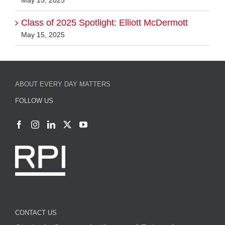
May 15, 2025
ABOUT EVERY DAY MATTERS
FOLLOW US
CONTACT US
Strategic Communications and External
Relations
Rensselaer Polytechnic Institute