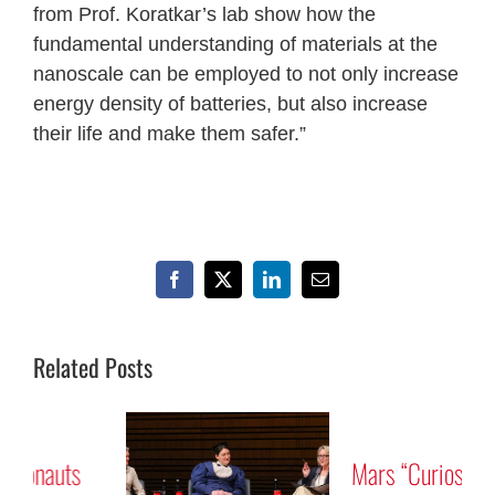
from Prof. Koratkar’s lab show how the
fundamental understanding of materials at the
nanoscale can be employed to not only increase
energy density of batteries, but also increase
their life and make them safer.”
Facebook
X
LinkedIn
Email
Related Posts
Mars “Curiosity” Rover
Tribute to Astronauts