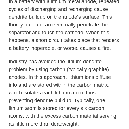
In a battery with a lithium metal anode, repeated
cycles of discharging and recharging cause
dendrite buildup on the anode’s surface. This
thorny buildup can eventually penetrate the
separator and touch the cathode. When this
happens, a short circuit takes place that renders
a battery inoperable, or worse, causes a fire.
Industry has avoided the lithium dendrite
problem by using carbon (typically graphite)
anodes. In this approach, lithium ions diffuse
into and are stored within the carbon matrix,
which isolates each lithium atom, thus
preventing dendrite buildup. Typically, one
lithium atom is stored for every six carbon
atoms, with the excess carbon material serving
as little more than deadweight.