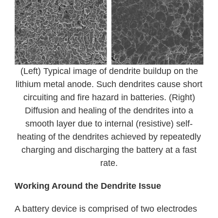
(Left) Typical image of dendrite buildup on the
lithium metal anode. Such dendrites cause short
circuiting and fire hazard in batteries. (Right)
Diffusion and healing of the dendrites into a
smooth layer due to internal (resistive) self-
heating of the dendrites achieved by repeatedly
charging and discharging the battery at a fast
rate.
Working Around the Dendrite Issue
A battery device is comprised of two electrodes