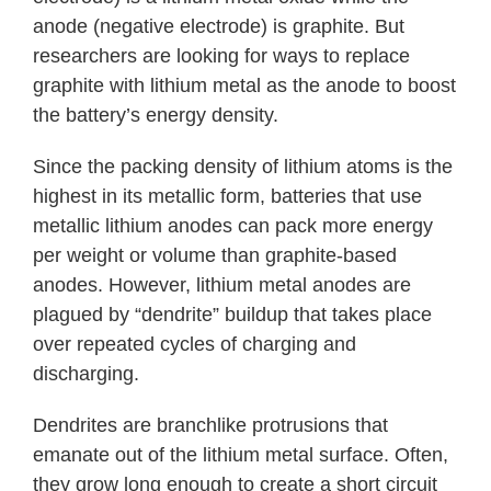
anode (negative electrode) is graphite. But
researchers are looking for ways to replace
graphite with lithium metal as the anode to boost
the battery’s energy density.
Since the packing density of lithium atoms is the
highest in its metallic form, batteries that use
metallic lithium anodes can pack more energy
per weight or volume than graphite-based
anodes. However, lithium metal anodes are
plagued by “dendrite” buildup that takes place
over repeated cycles of charging and
discharging.
Dendrites are branchlike protrusions that
emanate out of the lithium metal surface. Often,
they grow long enough to create a short circuit