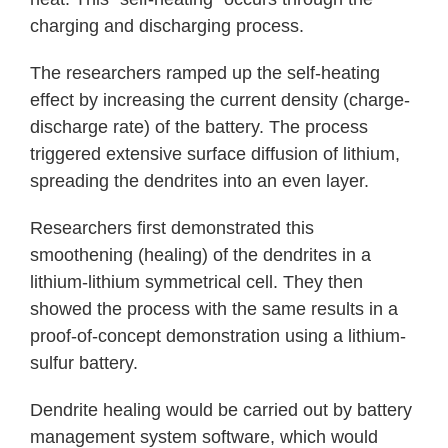
charging and discharging process.
The researchers ramped up the self-heating
effect by increasing the current density (charge-
discharge rate) of the battery. The process
triggered extensive surface diffusion of lithium,
spreading the dendrites into an even layer.
Researchers first demonstrated this
smoothening (healing) of the dendrites in a
lithium-lithium symmetrical cell. They then
showed the process with the same results in a
proof-of-concept demonstration using a lithium-
sulfur battery.
Dendrite healing would be carried out by battery
management system software, which would