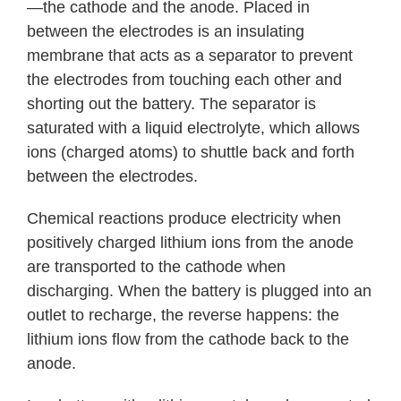
—the cathode and the anode. Placed in
between the electrodes is an insulating
membrane that acts as a separator to prevent
the electrodes from touching each other and
shorting out the battery. The separator is
saturated with a liquid electrolyte, which allows
ions (charged atoms) to shuttle back and forth
between the electrodes.
Chemical reactions produce electricity when
positively charged lithium ions from the anode
are transported to the cathode when
discharging. When the battery is plugged into an
outlet to recharge, the reverse happens: the
lithium ions flow from the cathode back to the
anode.