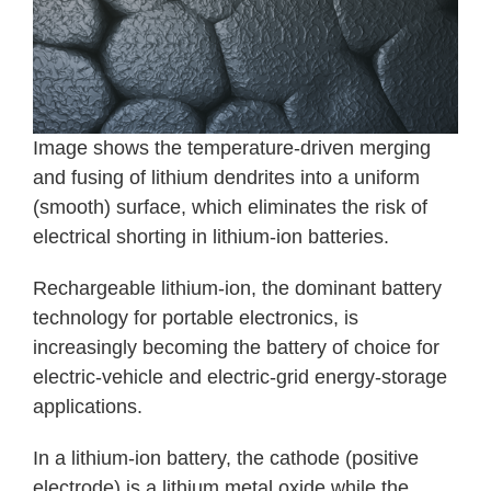
Image shows the temperature-driven merging
and fusing of lithium dendrites into a uniform
(smooth) surface, which eliminates the risk of
electrical shorting in lithium-ion batteries.
Rechargeable lithium-ion, the dominant battery
technology for portable electronics, is
increasingly becoming the battery of choice for
electric-vehicle and electric-grid energy-storage
applications.
In a lithium-ion battery, the cathode (positive
electrode) is a lithium metal oxide while the