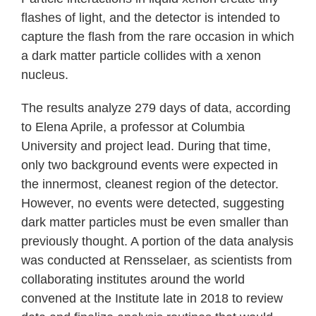
flashes of light, and the detector is intended to
capture the flash from the rare occasion in which
a dark matter particle collides with a xenon
nucleus.
The results analyze 279 days of data, according
to Elena Aprile, a professor at Columbia
University and project lead. During that time,
only two background events were expected in
the innermost, cleanest region of the detector.
However, no events were detected, suggesting
dark matter particles must be even smaller than
previously thought. A portion of the data analysis
was conducted at Rensselaer, as scientists from
collaborating institutes around the world
convened at the Institute late in 2018 to review