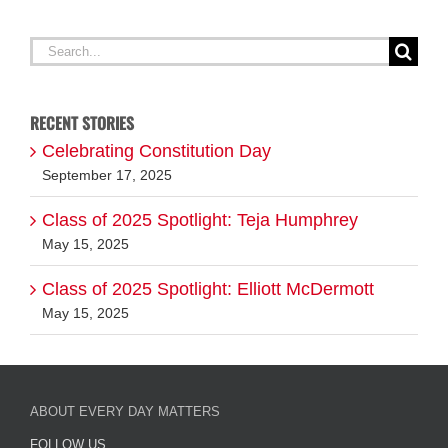
RECENT STORIES
Celebrating Constitution Day
September 17, 2025
Class of 2025 Spotlight: Teja Humphrey
May 15, 2025
Class of 2025 Spotlight: Elliott McDermott
May 15, 2025
ABOUT EVERY DAY MATTERS
FOLLOW US