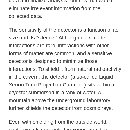
data and finalize analysis routines that would
eliminate irrelevant information from the
collected data.
The sensitivity of the detector is a function of its
size and its “silence.” Although dark matter
interactions are rare, interactions with other
forms of matter are common, and a sensitive
detector is designed to minimize those
interactions. To shield it from natural radioactivity
in the cavern, the detector (a so-called Liquid
Xenon Time Projection Chamber) sits within a
cryostat submersed in a tank of water. A
mountain above the underground laboratory
further shields the detector from cosmic rays.
Even with shielding from the outside world,
contaminants seep into the xenon from the