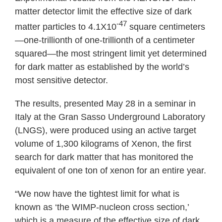
matter detector limit the effective size of dark
-47
matter particles to 4.1X10
square centimeters
—one-trillionth of one-trillionth of a centimeter
squared—the most stringent limit yet determined
for dark matter as established by the world’s
most sensitive detector.
The results, presented May 28 in a seminar in
Italy at the Gran Sasso Underground Laboratory
(LNGS), were produced using an active target
volume of 1,300 kilograms of Xenon, the first
search for dark matter that has monitored the
equivalent of one ton of xenon for an entire year.
“We now have the tightest limit for what is
known as ‘the WIMP-nucleon cross section,’
which is a measure of the effective size of dark