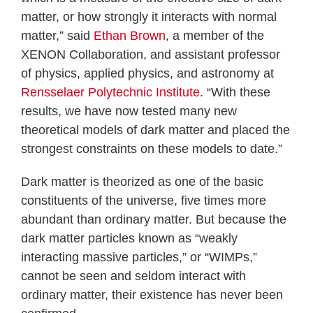
matter, or how strongly it interacts with normal
matter,” said
Ethan Brown
, a member of the
XENON Collaboration, and assistant professor
of physics, applied physics, and astronomy at
Rensselaer Polytechnic Institute
. “With these
results, we have now tested many new
theoretical models of dark matter and placed the
strongest constraints on these models to date.”
Dark matter is theorized as one of the basic
constituents of the universe, five times more
abundant than ordinary matter. But because the
dark matter particles known as “weakly
interacting massive particles,” or “WIMPs,”
cannot be seen and seldom interact with
ordinary matter, their existence has never been