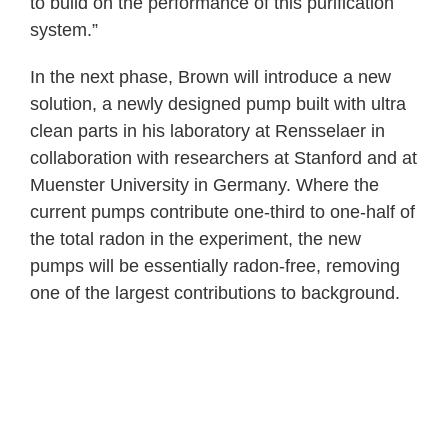
to build on the performance of this purification
system.”
In the next phase, Brown will introduce a new
solution, a newly designed pump built with ultra
clean parts in his laboratory at Rensselaer in
collaboration with researchers at Stanford and at
Muenster University in Germany. Where the
current pumps contribute one-third to one-half of
the total radon in the experiment, the new
pumps will be essentially radon-free, removing
one of the largest contributions to background.