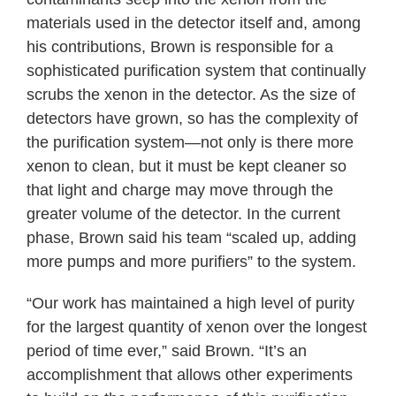
materials used in the detector itself and, among
his contributions, Brown is responsible for a
sophisticated purification system that continually
scrubs the xenon in the detector. As the size of
detectors have grown, so has the complexity of
the purification system—not only is there more
xenon to clean, but it must be kept cleaner so
that light and charge may move through the
greater volume of the detector. In the current
phase, Brown said his team “scaled up, adding
more pumps and more purifiers” to the system.
“Our work has maintained a high level of purity
for the largest quantity of xenon over the longest
period of time ever,” said Brown. “It’s an
accomplishment that allows other experiments