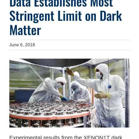
Data Establishes Most
Stringent Limit on Dark
Matter
June 6, 2018
Experimental results from the XENON1T dark