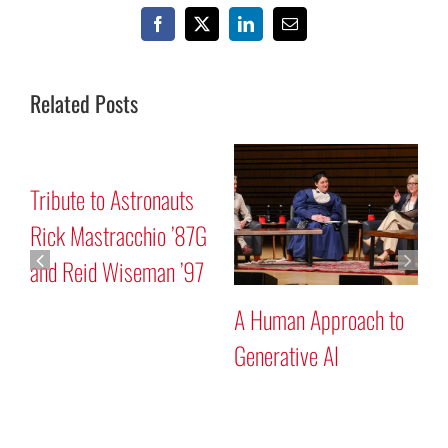
Facebook
X
LinkedIn
Email
Related Posts
Mars “Curiosity” Rover
Tribute to Astronauts
Program Discussion
Rick Mastracchio ’87
and Reid Wiseman ’97
h to
Search
for: