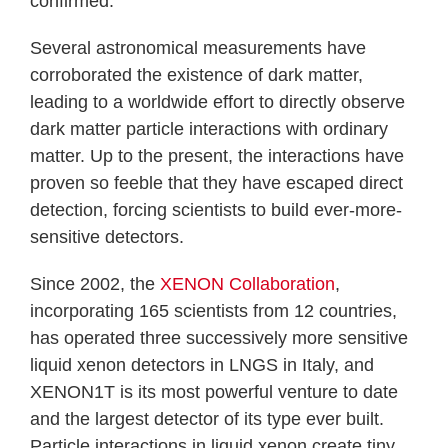
confirmed.
Several astronomical measurements have
corroborated the existence of dark matter,
leading to a worldwide effort to directly observe
dark matter particle interactions with ordinary
matter. Up to the present, the interactions have
proven so feeble that they have escaped direct
detection, forcing scientists to build ever-more-
sensitive detectors.
Since 2002, the
XENON Collaboration
,
incorporating 165 scientists from 12 countries,
has operated three successively more sensitive
liquid xenon detectors in LNGS in Italy, and
XENON1T is its most powerful venture to date
and the largest detector of its type ever built.
Particle interactions in liquid xenon create tiny