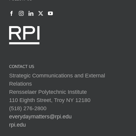
CONTACT US
Strategic Communications and External
Relations
Rensselaer Polytechnic Institute
110 Eighth Street, Troy NY 12180
(518) 276-2800
everydaymatters@rpi.edu
rpi.edu