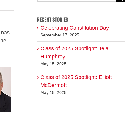
for:
RECENT STORIES
Celebrating Constitution Day
 has
September 17, 2025
the
Class of 2025 Spotlight: Teja
d
Humphrey
May 15, 2025
Class of 2025 Spotlight: Elliott
McDermott
May 15, 2025