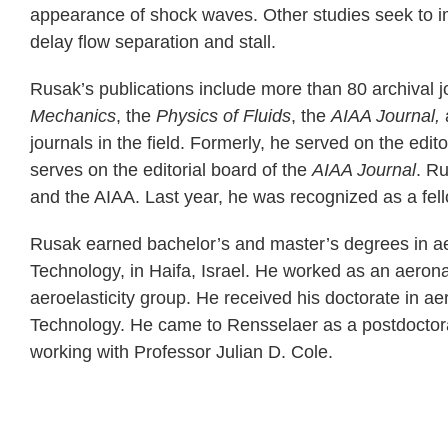
appearance of shock waves. Other studies seek to im
delay flow separation and stall.
Rusak’s publications include more than 80 archival j
Mechanics
, the
Physics of Fluids
, the
AIAA Journal,
journals in the field. Formerly, he served on the edit
serves on the editorial board of the
AIAA Journal
. R
and the AIAA. Last year, he was recognized as a fe
Rusak earned bachelor’s and master’s degrees in aer
Technology, in Haifa, Israel. He worked as an aerona
aeroelasticity group. He received his doctorate in ae
Technology. He came to Rensselaer as a postdoctora
working with Professor Julian D. Cole.