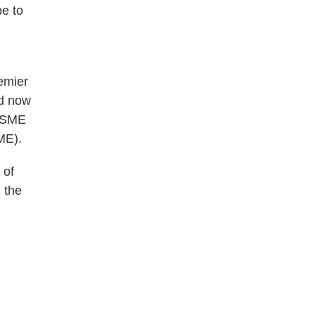
pe to
remier
d now
 ASME
ME).
 of
 the