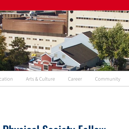
cation
Arts & Culture
Career
Community