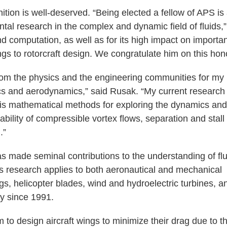
tion is well-deserved. “Being elected a fellow of APS is
al research in the complex and dynamic field of fluids,”
nd computation, as well as for its high impact on importa
gs to rotorcraft design. We congratulate him on this hono
from the physics and the engineering communities for my
ics and aerodynamics,” said Rusak. “My current research
sis mathematical methods for exploring the dynamics and
bility of compressible vortex flows, separation and stall 
.”
 made seminal contributions to the understanding of flu
His research applies to both aeronautical and mechanical
gs, helicopter blades, wind and hydroelectric turbines, a
y since 1991.
m to design aircraft wings to minimize their drag due to t