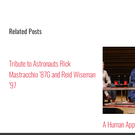
Related Posts
Tribute to Astronauts Rick
Mastracchio ’87G and Reid Wiseman
’97
A Human Appr