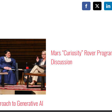
Facebook
X
Li
Mars “Curiosity” Rover Progra
Discussion
oach to Generative AI