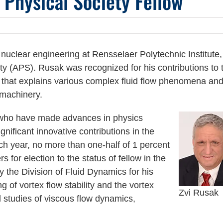
Physical Society Fellow
nuclear engineering at Rensselaer Polytechnic Institute,
y (APS). Rusak was recognized for his contributions to 
ch that explains various complex fluid flow phenomena an
omachinery.
who have made advances in physics
gnificant innovative contributions in the
ch year, no more than one-half of 1 percent
 for election to the status of fellow in the
the Division of Fluid Dynamics for his
g of vortex flow stability and the vortex
Zvi Rusak
 studies of viscous flow dynamics,