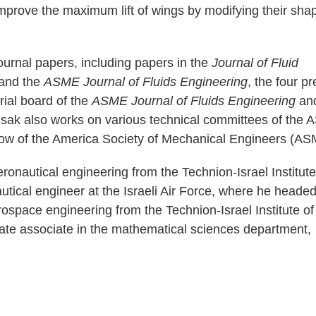
prove the maximum lift of wings by modifying their sha
ournal papers, including papers in the
Journal of Fluid
and the
ASME Journal of Fluids Engineering
, the four p
orial board of the
ASME Journal of Fluids Engineering
an
usak also works on various technical committees of the
llow of the America Society of Mechanical Engineers (AS
onautical engineering from the Technion-Israel Institute
utical engineer at the Israeli Air Force, where he headed
rospace engineering from the Technion-Israel Institute of
te associate in the mathematical sciences department,