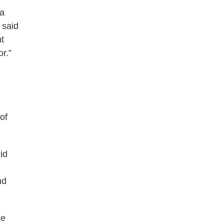
 a
 said
nt
r.”
of
id
nd
he