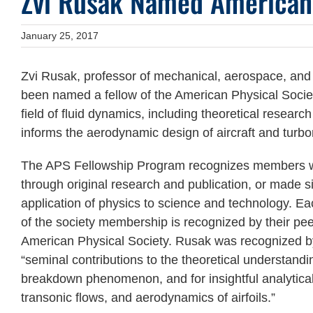
Zvi Rusak Named American 
January 25, 2017
Zvi Rusak, professor of mechanical, aerospace, and 
been named a fellow of the American Physical Societ
field of fluid dynamics, including theoretical resear
informs the aerodynamic design of aircraft and turb
The APS Fellowship Program recognizes members 
through original research and publication, or made si
application of physics to science and technology. Ea
of the society membership is recognized by their peers
American Physical Society. Rusak was recognized by 
“seminal contributions to the theoretical understandin
breakdown phenomenon, and for insightful analytical
transonic flows, and aerodynamics of airfoils.”