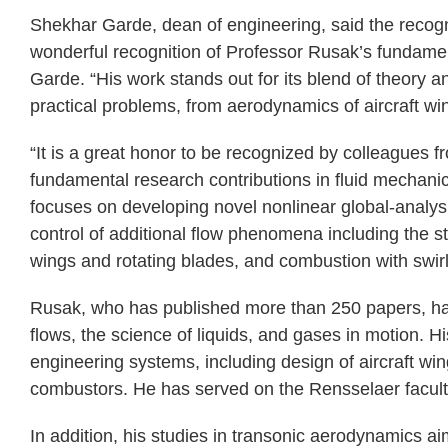
Shekhar Garde, dean of engineering, said the recogni
wonderful recognition of Professor Rusak’s fundament
Garde. “His work stands out for its blend of theory a
practical problems, from aerodynamics of aircraft win
“It is a great honor to be recognized by colleagues 
fundamental research contributions in fluid mechan
focuses on developing novel nonlinear global-analy
control of additional flow phenomena including the sta
wings and rotating blades, and combustion with swirl
Rusak, who has published more than 250 papers, has
flows, the science of liquids, and gases in motion. 
engineering systems, including design of aircraft win
combustors. He has served on the Rensselaer facult
In addition, his studies in transonic aerodynamics ai