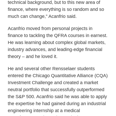
technical background, but to this new area of
finance, where everything is so random and so
much can change,” Acanfrio said.
Acanfrio moved from personal projects in
finance to tackling the QFRA courses in earnest.
He was learning about complex global markets,
industry advances, and leading-edge financial
theory – and he loved it.
He and several other Rensselaer students
entered the Chicago Quantitative Alliance (CQA)
Investment Challenge and created a market
neutral portfolio that successfully outperformed
the S&P 500. Acanfrio said he was able to apply
the expertise he had gained during an industrial
engineering internship at a medical