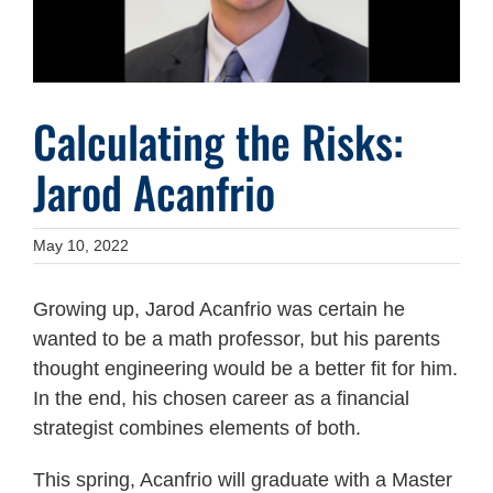
Calculating the Risks:
Jarod Acanfrio
May 10, 2022
Growing up, Jarod Acanfrio was certain he
wanted to be a math professor, but his parents
thought engineering would be a better fit for him.
In the end, his chosen career as a financial
strategist combines elements of both.
This spring, Acanfrio will graduate with a Master