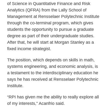
of Science in Quantitative Finance and Risk
Analytics (QFRA) from the Lally School of
Management at Rensselaer Polytechnic Institute
through the co-terminal program, which gives
students the opportunity to pursue a graduate
degree as part of their undergraduate studies.
After that, he will start at Morgan Stanley as a
fixed income strategist.
The position, which depends on skills in math,
systems engineering, and economic analysis, is
a testament to the interdisciplinary education he
says he has received at Rensselaer Polytechnic
Institute.
“RPI has given me the ability to really explore all
of my interests,” Acanfrio said.