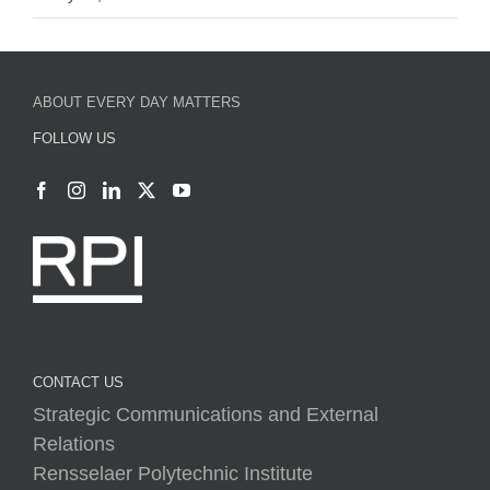
ABOUT EVERY DAY MATTERS
FOLLOW US
CONTACT US
Strategic Communications and External
Relations
Rensselaer Polytechnic Institute