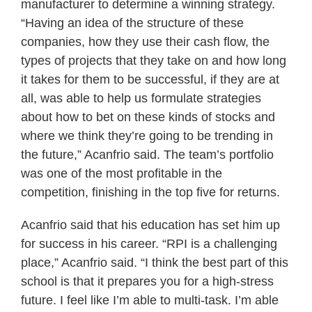
manufacturer to determine a winning strategy.
“Having an idea of the structure of these
companies, how they use their cash flow, the
types of projects that they take on and how long
it takes for them to be successful, if they are at
all, was able to help us formulate strategies
about how to bet on these kinds of stocks and
where we think they’re going to be trending in
the future,” Acanfrio said. The team’s portfolio
was one of the most profitable in the
competition, finishing in the top five for returns.
Acanfrio said that his education has set him up
for success in his career. “RPI is a challenging
place,” Acanfrio said. “I think the best part of this
school is that it prepares you for a high-stress
future. I feel like I’m able to multi-task. I’m able