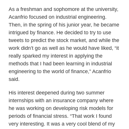
As a freshman and sophomore at the university,
Acanfrio focused on industrial engineering.
Then, in the spring of his junior year, he became
intrigued by finance. He decided to try to use
tweets to predict the stock market, and while the
work didn’t go as well as he would have liked, “it
really sparked my interest in applying the
methods that I had been learning in industrial
engineering to the world of finance,” Acanfrio
said.
His interest deepened during two summer
internships with an insurance company where
he was working on developing risk models for
periods of financial stress. “That work I found
very interesting. It was a very cool blend of my