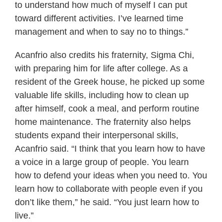
to understand how much of myself I can put
toward different activities. I’ve learned time
management and when to say no to things.”
Acanfrio also credits his fraternity, Sigma Chi,
with preparing him for life after college. As a
resident of the Greek house, he picked up some
valuable life skills, including how to clean up
after himself, cook a meal, and perform routine
home maintenance. The fraternity also helps
students expand their interpersonal skills,
Acanfrio said. “I think that you learn how to have
a voice in a large group of people. You learn
how to defend your ideas when you need to. You
learn how to collaborate with people even if you
don’t like them,” he said. “You just learn how to
live.”