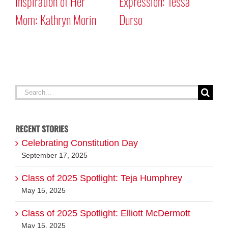
Inspiration of Her
Expression: Tessa
S
Mom: Kathryn Morin
Durso
M
Search
for:
RECENT STORIES
Celebrating Constitution Day
September 17, 2025
Class of 2025 Spotlight: Teja Humphrey
May 15, 2025
Class of 2025 Spotlight: Elliott McDermott
May 15, 2025