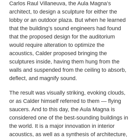
Carlos Raul Villaneuva, the Aula Magna’s
architect, to design a sculpture for either the
lobby or an outdoor plaza. But when he learned
that the building’s sound engineers had found
that the proposed design for the auditorium
would require alteration to optimize the
acoustics, Calder proposed bringing the
sculptures inside, having them hung from the
walls and suspended from the ceiling to absorb,
deflect, and magnify sound.
The result was visually striking, evoking clouds,
or as Calder himself referred to them — flying
saucers. And to this day, the Aula Magna is
considered one of the best-sounding buildings in
the world. It is a major innovation in interior
acoustics, as well as a synthesis of architecture,