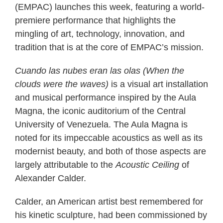
(EMPAC) launches this week, featuring a world-
premiere performance that highlights the
mingling of art, technology, innovation, and
tradition that is at the core of EMPAC’s mission.
Cuando las nubes eran las olas (When the
clouds were the waves)
is a visual art installation
and musical performance inspired by the Aula
Magna, the iconic auditorium of the Central
University of Venezuela. The Aula Magna is
noted for its impeccable acoustics as well as its
modernist beauty, and both of those aspects are
largely attributable to the
Acoustic Ceiling
of
Alexander Calder.
Calder, an American artist best remembered for
his kinetic sculpture, had been commissioned by