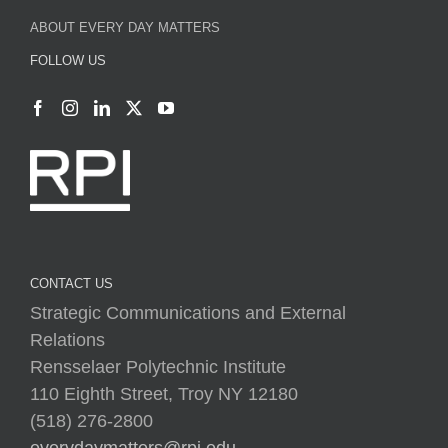
ABOUT EVERY DAY MATTERS
FOLLOW US
CONTACT US
Strategic Communications and External
Relations
Rensselaer Polytechnic Institute
110 Eighth Street, Troy NY 12180
(518) 276-2800