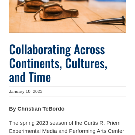
Collaborating Across
Continents, Cultures,
and Time
January 10, 2023
By Christian TeBordo
The spring 2023 season of the Curtis R. Priem
Experimental Media and Performing Arts Center