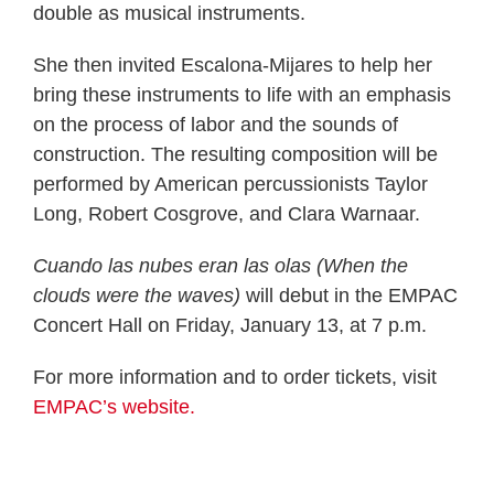
double as musical instruments.
She then invited Escalona-Mijares to help her
bring these instruments to life with an emphasis
on the process of labor and the sounds of
construction. The resulting composition will be
performed by American percussionists Taylor
Long, Robert Cosgrove, and Clara Warnaar.
Cuando las nubes eran las olas (When the
clouds were the waves)
will debut in the EMPAC
Concert Hall on Friday, January 13, at 7 p.m.
For more information and to order tickets, visit
EMPAC’s website.