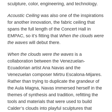
sculpture, color, engineering, and technology.
Acoustic Ceiling
was also one of the inspirations
for another innovation, the fabric ceiling that
spans the full length of the Concert Hall in
EMPAC, so it’s fitting that
When the clouds were
the waves
will debut there.
When the clouds were the waves
is a
collaboration between the Venezuelan-
Ecuadorian artist Ana Navas and the
Venezuelan composer Mirtru Escalona-Mijares.
Rather than trying to duplicate the grandeur of
the Aula Magna, Navas immersed herself in the
themes of synthesis and tradition, refitting the
tools and materials that were used to build
Calder’s clouds into playful sculptures that