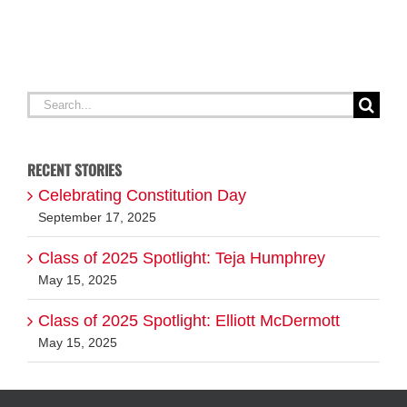
Search
for:
RECENT STORIES
Celebrating Constitution Day
September 17, 2025
Class of 2025 Spotlight: Teja Humphrey
May 15, 2025
Class of 2025 Spotlight: Elliott McDermott
May 15, 2025