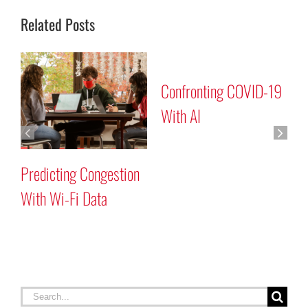
Related Posts
Confronting COVID-19
With AI
t
Predicting Congestion
I
With Wi-Fi Data
S
Search