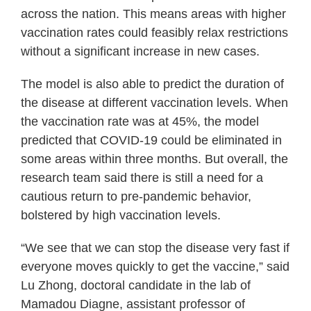
across the nation. This means areas with higher
vaccination rates could feasibly relax restrictions
without a significant increase in new cases.
The model is also able to predict the duration of
the disease at different vaccination levels. When
the vaccination rate was at 45%, the model
predicted that COVID-19 could be eliminated in
some areas within three months. But overall, the
research team said there is still a need for a
cautious return to pre-pandemic behavior,
bolstered by high vaccination levels.
“We see that we can stop the disease very fast if
everyone moves quickly to get the vaccine,” said
Lu Zhong, doctoral candidate in the lab of
Mamadou Diagne, assistant professor of