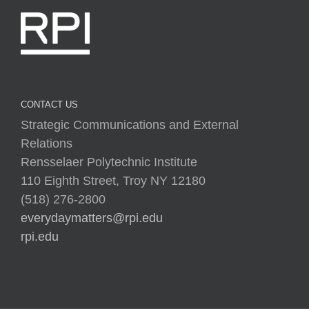
CONTACT US
Strategic Communications and External
Relations
Rensselaer Polytechnic Institute
110 Eighth Street, Troy NY 12180
(518) 276-2800
everydaymatters@rpi.edu
rpi.edu