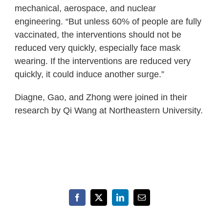
mechanical, aerospace, and nuclear
engineering. “But unless 60% of people are fully
vaccinated, the interventions should not be
reduced very quickly, especially face mask
wearing. If the interventions are reduced very
quickly, it could induce another surge.”
Diagne, Gao, and Zhong were joined in their
research by Qi Wang at Northeastern University.
Facebook
X
LinkedIn
Email