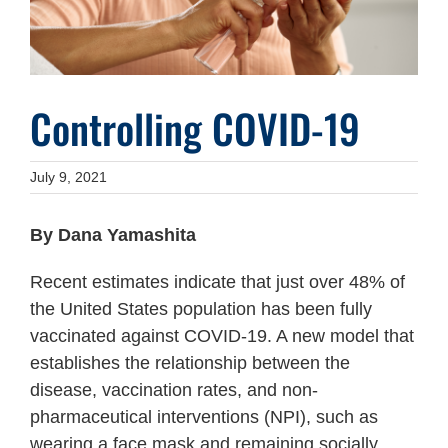
Controlling COVID-19
July 9, 2021
By Dana Yamashita
Recent estimates indicate that just over 48% of
the United States population has been fully
vaccinated against COVID-19. A new model that
establishes the relationship between the
disease, vaccination rates, and non-
pharmaceutical interventions (NPI), such as
wearing a face mask and remaining socially