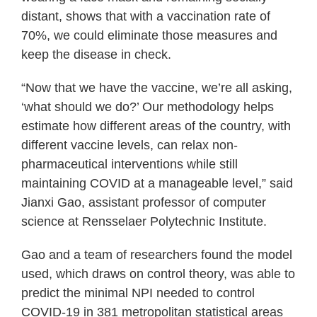
distant, shows that with a vaccination rate of
70%, we could eliminate those measures and
keep the disease in check.
“Now that we have the vaccine, we’re all asking,
‘what should we do?’ Our methodology helps
estimate how different areas of the country, with
different vaccine levels, can relax non-
pharmaceutical interventions while still
maintaining COVID at a manageable level,” said
Jianxi Gao, assistant professor of computer
science at Rensselaer Polytechnic Institute.
Gao and a team of researchers found the model
used, which draws on control theory, was able to
predict the minimal NPI needed to control
COVID-19 in 381 metropolitan statistical areas