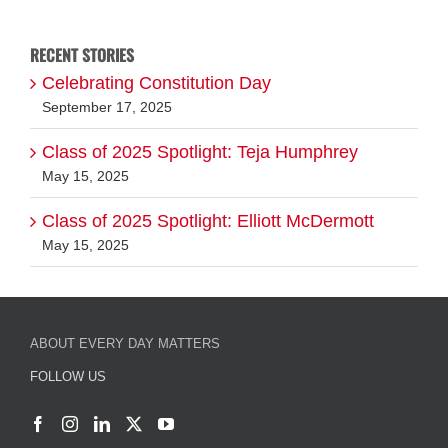
for:
RECENT STORIES
Celebrating Constitution Day
September 17, 2025
Class of 2025 Spotlight: Teja Humphrey
May 15, 2025
Class of 2025 Spotlight: Elliott McDermott
May 15, 2025
ABOUT EVERY DAY MATTERS
FOLLOW US