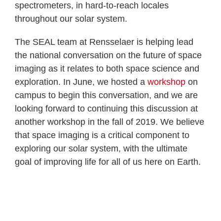
spectrometers, in hard-to-reach locales
throughout our solar system.
The SEAL team at Rensselaer is helping lead
the national conversation on the future of space
imaging as it relates to both space science and
exploration. In June, we hosted a
workshop
on
campus to begin this conversation, and we are
looking forward to continuing this discussion at
another workshop in the fall of 2019. We believe
that space imaging is a critical component to
exploring our solar system, with the ultimate
goal of improving life for all of us here on Earth.