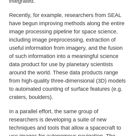
integrated.
Recently, for example, researchers from SEAL
have begun improving methods along the entire
image processing pipeline for space science,
including image preprocessing, extraction of
useful information from imagery, and the fusion
of such information into a meaningful science
data product for use by planetary scientists
around the world. These data products range
from high-quality three-dimensional (3D) models
to automated counting of surface features (e.g.
craters, boulders).
In a parallel effort, the same group of
researchers is developing a suite of new
techniques and tools that allow a spacecraft to
use images for autonomous navigation. The