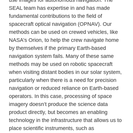
SEAL team has expertise in and has made
fundamental contributions to the field of
spacecraft optical navigation (OPNAV). Our
methods can be used on crewed vehicles, like
NASA’s Orion, to help the crew navigate home
by themselves if the primary Earth-based
navigation system fails. Many of these same
methods may be used on robotic spacecraft
when visiting distant bodies in our solar system,
particularly when there is a need for precision
navigation or reduced reliance on Earth-based
operators. In this case, processing of space
imagery doesn’t produce the science data
product directly, but becomes an enabling
technology in the infrastructure that allows us to
place scientific instruments, such as