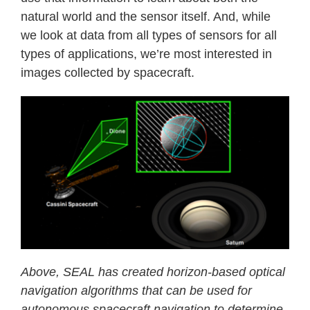
natural world and the sensor itself. And, while
we look at data from all types of sensors for all
types of applications, we’re most interested in
images collected by spacecraft.
Above, SEAL has created horizon-based optical
navigation algorithms that can be used for
autonomous spacecraft navigation to determine