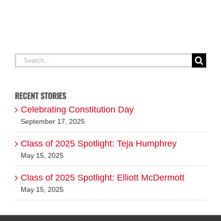
Search
for:
RECENT STORIES
Celebrating Constitution Day
September 17, 2025
Class of 2025 Spotlight: Teja Humphrey
May 15, 2025
Class of 2025 Spotlight: Elliott McDermott
May 15, 2025