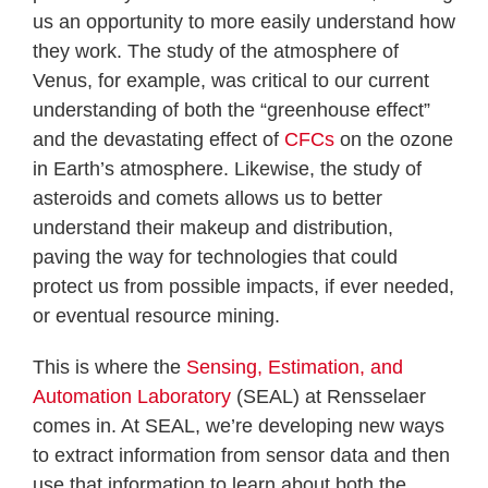
us an opportunity to more easily understand how
they work. The study of the atmosphere of
Venus, for example, was critical to our current
understanding of both the “greenhouse effect”
and the devastating effect of
CFCs
on the ozone
in Earth’s atmosphere. Likewise, the study of
asteroids and comets allows us to better
understand their makeup and distribution,
paving the way for technologies that could
protect us from possible impacts, if ever needed,
or eventual resource mining.
This is where the
Sensing, Estimation, and
Automation Laboratory
(SEAL) at Rensselaer
comes in. At SEAL, we’re developing new ways
to extract information from sensor data and then
use that information to learn about both the