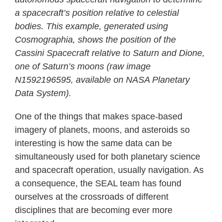
a spacecraft’s position relative to celestial
bodies. This example, generated using
Cosmographia, shows the position of the
Cassini Spacecraft relative to Saturn and Dione,
one of Saturn’s moons (raw image
N1592196595, available on NASA Planetary
Data System).
One of the things that makes space-based
imagery of planets, moons, and asteroids so
interesting is how the same data can be
simultaneously used for both planetary science
and spacecraft operation, usually navigation. As
a consequence, the SEAL team has found
ourselves at the crossroads of different
disciplines that are becoming ever more