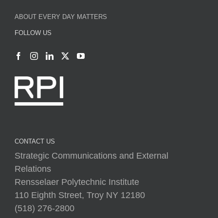
ABOUT EVERY DAY MATTERS
FOLLOW US
CONTACT US
Strategic Communications and External
Relations
Rensselaer Polytechnic Institute
110 Eighth Street, Troy NY 12180
(518) 276-2800