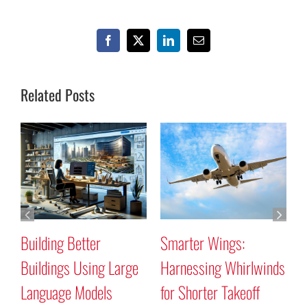
Facebook
X
LinkedIn
Email
Related Posts
Building Better
Smarter Wings:
W
Buildings Using Large
Harnessing Whirlwinds
P
Language Models
for Shorter Takeoff