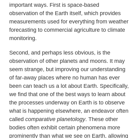
important ways. First is space-based
observation of the Earth itself, which provides
measurements used for everything from weather
forecasting to commercial agriculture to climate
monitoring.
Second, and perhaps less obvious, is the
observation of other planets and moons. It may
seem strange, but improving our understanding
of far-away places where no human has ever
been can teach us a lot about Earth. Specifically,
we find that one of the best ways to learn about
the processes underway on Earth is to observe
what is happening elsewhere, an endeavor often
called
comparative planetology
. These other
bodies often exhibit certain phenomena more
prominently than what we see on Earth, allowing