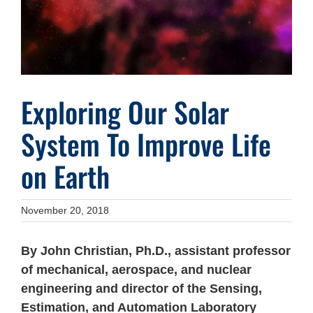
Exploring Our Solar
System To Improve Life
on Earth
November 20, 2018
By John Christian, Ph.D., assistant professor
of mechanical, aerospace, and nuclear
engineering and director of the Sensing,
Estimation, and Automation Laboratory