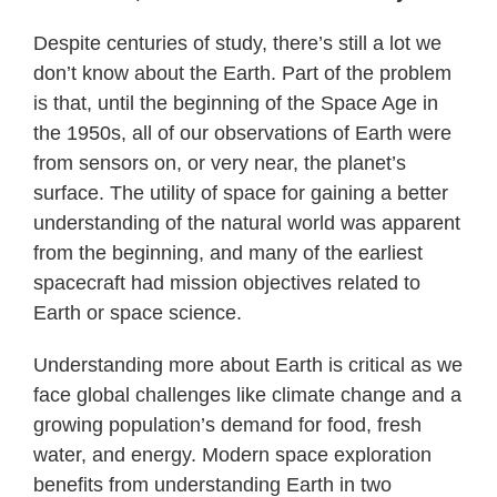
Despite centuries of study, there’s still a lot we
don’t know about the Earth. Part of the problem
is that, until the beginning of the Space Age in
the 1950s, all of our observations of Earth were
from sensors on, or very near, the planet’s
surface. The utility of space for gaining a better
understanding of the natural world was apparent
from the beginning, and many of the earliest
spacecraft had mission objectives related to
Earth or space science.
Understanding more about Earth is critical as we
face global challenges like climate change and a
growing population’s demand for food, fresh
water, and energy. Modern space exploration
benefits from understanding Earth in two