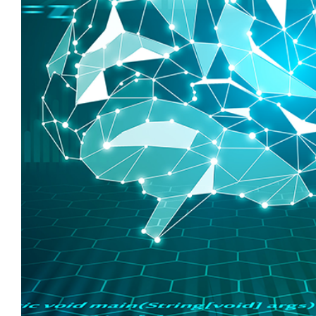
Larger
Image