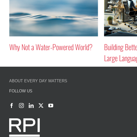
Why Not a Water-Powered World?
Building Better B
Large Language 
ABOUT EVERY DAY MATTERS
FOLLOW US