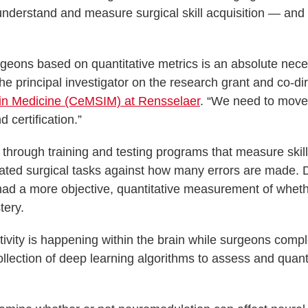
r understand and measure surgical skill acquisition — and
urgeons based on quantitative metrics is an absolute nece
he principal investigator on the research grant and co-di
 in Medicine (CeMSIM) at Rensselaer
. “We need to move
 certification.”
d through training and testing programs that measure skill
ated surgical tasks against how many errors are made. 
s had a more objective, quantitative measurement of whet
tery.
vity is happening within the brain while surgeons compl
ollection of deep learning algorithms to assess and quant