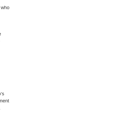
s who
e
e
’s
tment
a