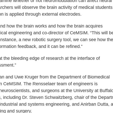
examine whether or not neuromodulation can affect neural
searchers will observe the brain activity of medical student
on is applied through external electrodes.
tand how the brain works and how the brain acquires
ical engineering and co-director of CeMSIM. “This will b
 instance, a new robotic surgery tool, we can see how th
mation feedback, and it can be refined.”
y at the bleeding edge of research at the interface of
ssment.”
Yan and Uwe Kruger from the Department of Biomedical
t in CeMSIM. The Rensselaer team of engineers is
uroscientists, and surgeons at the University at Buffalo
 including Dr. Steven Schwaitzberg, chair of the Depar
industrial and systems engineering, and Anirban Dutta, 
ing and surgery.