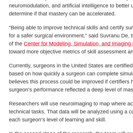
neuromodulation, and artificial intelligence to bette
determine if that mastery can be accelerated.
“Being able to improve technical skills and certify s
for a safer surgical environment,” said Suvranu De, t
of the
Center for Modeling, Simulation, and Imaging
toward more objective metrics of skill assessment and
Currently, surgeons in the United States are certifie
based on how quickly a surgeon can complete simul
believes this process could be improved if certifier
surgeon’s performance reflected a deep level of mas
Researchers will use neuroimaging to map where acti
technical tasks. That data will be analyzed using a c
each surgeon’s level of learning and skill.