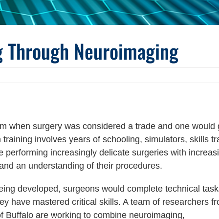
ng Through Neuroimaging
from when surgery was considered a trade and one would
raining involves years of schooling, simulators, skills tr
performing increasingly delicate surgeries with increas
 and an understanding of their procedures.
being developed, surgeons would complete technical task
hey have mastered critical skills. A team of researchers f
 of Buffalo are working to combine neuroimaging,