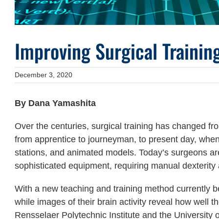
Improving Surgical Traini
December 3, 2020
By Dana Yamashita
Over the centuries, surgical training has changed 
from apprentice to journeyman, to present day, when t
stations, and animated models. Today’s surgeons are 
sophisticated equipment, requiring manual dexterity
With a new teaching and training method currently 
while images of their brain activity reveal how well t
Rensselaer Polytechnic Institute and the University