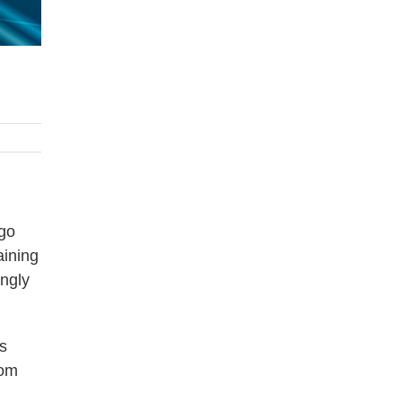
 go
aining
ingly
s
rom