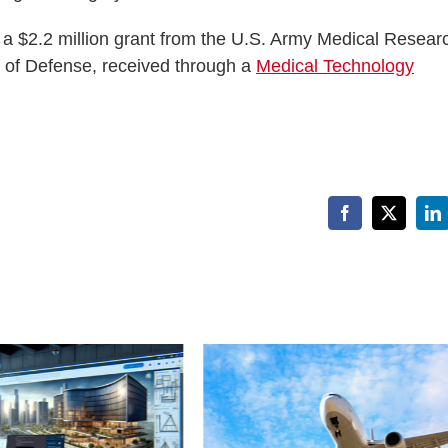
f a $2.2 million grant from the U.S. Army Medical Resear
of Defense, received through a
Medical Technology
Facebook
X
Li