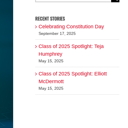
for:
RECENT STORIES
Celebrating Constitution Day
September 17, 2025
Class of 2025 Spotlight: Teja
Humphrey
May 15, 2025
Class of 2025 Spotlight: Elliott
McDermott
May 15, 2025