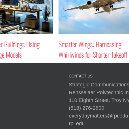
uildings Using
Smarter Wings: Harnessing
Models
Whirlwinds for Shorter Takeoff
CONTACT US
Strategic Communications
Rensselaer Polytechnic Ins
110 Eighth Street, Troy 
(518) 276-2800
everydaymatters@rpi.edu
rpi.edu