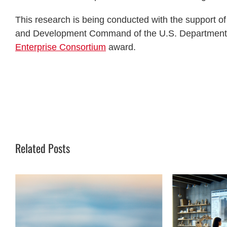
This research is being conducted with the support o
and Development Command of the U.S. Department 
Enterprise Consortium
award.
Related Posts