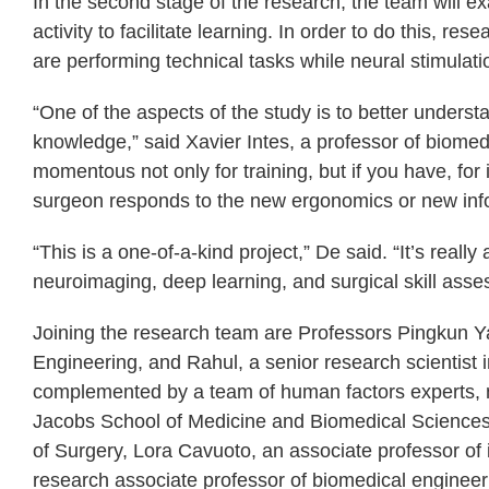
In the second stage of the research, the team will 
activity to facilitate learning. In order to do this, re
are performing technical tasks while neural stimulati
“One of the aspects of the study is to better unders
knowledge,” said Xavier Intes, a professor of biomed
momentous not only for training, but if you have, for
surgeon responds to the new ergonomics or new infor
“This is a one-of-a-kind project,” De said. “It’s reall
neuroimaging, deep learning, and surgical skill asse
Joining the research team are Professors Pingkun 
Engineering, and Rahul, a senior research scientis
complemented by a team of human factors experts, ne
Jacobs School of Medicine and Biomedical Sciences,
of Surgery, Lora Cavuoto, an associate professor of 
research associate professor of biomedical engineer