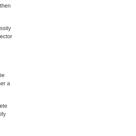
 then
ssity
rector
De
her a
ete
ify