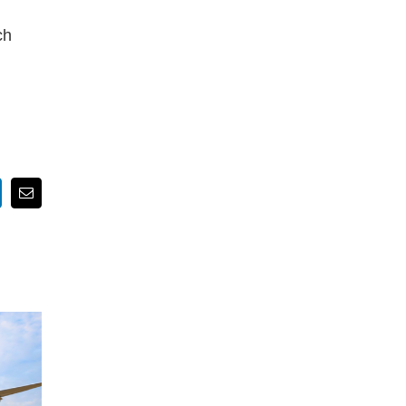
ch
nkedIn
Email