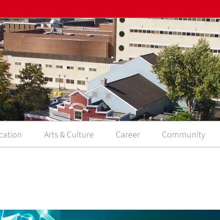
cation
Arts & Culture
Career
Community