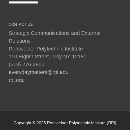
CONTACT US
Strategic Communications and External
Relations
Rensselaer Polytechnic Institute
110 Eighth Street, Troy NY 12180
(518) 276-2800
everydaymatters@rpi.edu
rpi.edu
Copyright © 2025 Rensselaer Polytechnic Institute (RPI)