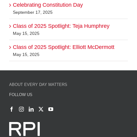
Celebrating Constitution Day
September 17, 2025
Class of 2025 Spotlight: Teja Humphrey
May 15, 2025
Class of 2025 Spotlight: Elliott McDermott
May 15, 2025
ABOUT EVERY DAY MATTERS
FOLLOW US