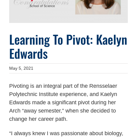
Learning To Pivot: Kaelyn
Edwards
May 5, 2021
Pivoting is an integral part of the Rensselaer
Polytechnic Institute experience, and Kaelyn
Edwards made a significant pivot during her
Arch “away semester,” when she decided to
change her career path.
“I always knew I was passionate about biology,