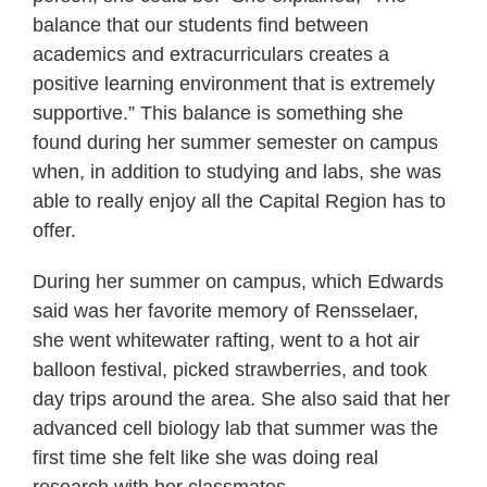
balance that our students find between
academics and extracurriculars creates a
positive learning environment that is extremely
supportive.” This balance is something she
found during her summer semester on campus
when, in addition to studying and labs, she was
able to really enjoy all the Capital Region has to
offer.
During her summer on campus, which Edwards
said was her favorite memory of Rensselaer,
she went whitewater rafting, went to a hot air
balloon festival, picked strawberries, and took
day trips around the area. She also said that her
advanced cell biology lab that summer was the
first time she felt like she was doing real
research with her classmates.