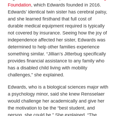
Foundation
, which Edwards founded in 2016.
Edwards’ identical twin sister has cerebral palsy,
and she learned firsthand that full cost of
durable medical equipment required is typically
not covered by insurance. Seeing how the joy of
independence affected her sister, Edwards was
determined to help other families experience
something similar. “Jillian’s Jitterbug specifically
provides financial assistance to any family who
has a disabled child living with mobility
challenges,” she explained.
Edwards, who is a biological sciences major with
a psychology minor, said she knew Rensselaer
would challenge her academically and give her
the motivation to be the “best student, and
person, she could be.” She explained, “The