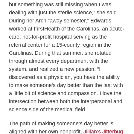
but something was still missing when I was
dealing with just the sterile science,” she said.
During her Arch “away semester,” Edwards
worked at FirstHealth of the Carolinas, an acute-
care, not-for-profit hospital serving as the
referral center for a 15-county region in the
Carolinas. During that summer, she rotated
through almost every department with the
system, and realized a new passion. “I
discovered as a physician, you have the ability
to make someone’s day better than the last with
a little bit of science and compassion. I love the
intersection between both the interpersonal and
science side of the medical field.”
The path of making someone’s day better is
aligned with her own nonprofit,
Jillian’s Jitterbug