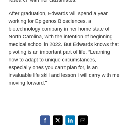
After graduation, Edwards will spend a year
working for Epigenos Biosciences, a
biotechnology company in her home state of
North Carolina, with the intention of beginning
medical school in 2022. But Edwards knows that
pivoting is an important part of life. “Learning
how to adapt to unique circumstances,
especially ones you can’t plan for, is an
invaluable life skill and lesson I will carry with me
moving forward.”
Facebook
X
LinkedIn
Email