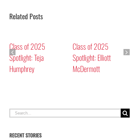
Related Posts
Class of 2025
Class of 2025
Spotlight: Teja
Spotlight: Elliott
Humphrey
McDermott
C
C
Search
for:
RECENT STORIES