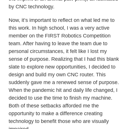
by CNC technology.
Now, it’s important to reflect on what led me to
this work. In high school, I was a very active
member on the FIRST Robotics Competition
team. After having to leave the team due to
personal circumstances, it felt like I lost my
sense of purpose. Realizing that I had this blank
slate to explore new opportunities, I decided to
design and build my own CNC router. This
suddenly gave me a renewed sense of purpose.
When the pandemic hit and daily life changed, I
decided to use the time to finish my machine.
Both of these setbacks afforded me the
opportunity to make a difference creating
technology to benefit those who are visually
impaired.