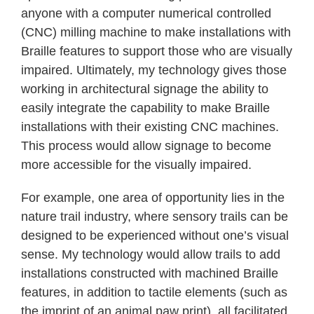
anyone with a computer numerical controlled
(CNC) milling machine to make installations with
Braille features to support those who are visually
impaired. Ultimately, my technology gives those
working in architectural signage the ability to
easily integrate the capability to make Braille
installations with their existing CNC machines.
This process would allow signage to become
more accessible for the visually impaired.
For example, one area of opportunity lies in the
nature trail industry, where sensory trails can be
designed to be experienced without one’s visual
sense. My technology would allow trails to add
installations constructed with machined Braille
features, in addition to tactile elements (such as
the imprint of an animal paw print), all facilitated