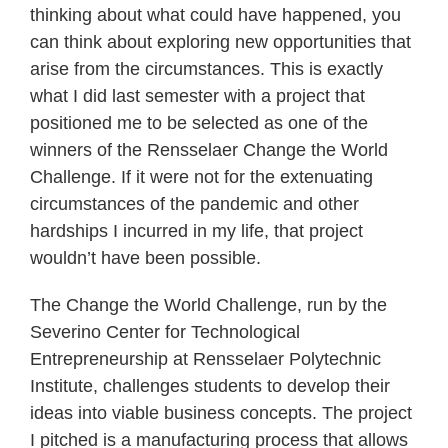
thinking about what could have happened, you
can think about exploring new opportunities that
arise from the circumstances. This is exactly
what I did last semester with a project that
positioned me to be selected as one of the
winners of the Rensselaer Change the World
Challenge. If it were not for the extenuating
circumstances of the pandemic and other
hardships I incurred in my life, that project
wouldn’t have been possible.
The Change the World Challenge, run by the
Severino Center for Technological
Entrepreneurship at Rensselaer Polytechnic
Institute, challenges students to develop their
ideas into viable business concepts. The project
I pitched is a manufacturing process that allows