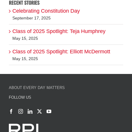
RECENT STORIES
Celebrating Constitution Day
September 17, 2025
Class of 2025 Spotlight: Teja Humphrey
May 15, 2025
Class of 2025 Spotlight: Elliott McDermott
May 15, 2025
ABOUT EVERY DAY MATTERS
FOLLOW US