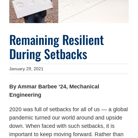
Remaining Resilient
During Setbacks
January 29, 2021
By Ammar Barbee ’24, Mechanical
Engineering
2020 was full of setbacks for all of us — a global
pandemic turned our world around and upside
down. When faced with such setbacks, it is
important to keep moving forward. Rather than