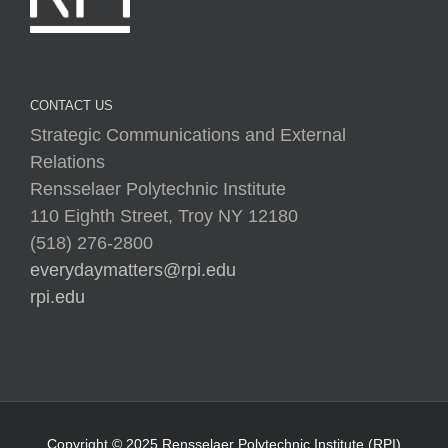
CONTACT US
Strategic Communications and External
Relations
Rensselaer Polytechnic Institute
110 Eighth Street, Troy NY 12180
(518) 276-2800
everydaymatters@rpi.edu
rpi.edu
Copyright © 2025 Rensselaer Polytechnic Institute (RPI)