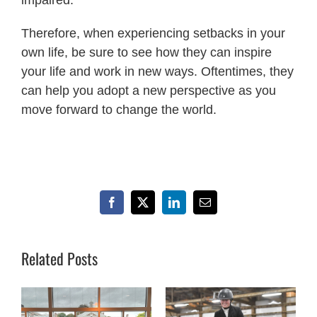
Therefore, when experiencing setbacks in your
own life, be sure to see how they can inspire
your life and work in new ways. Oftentimes, they
can help you adopt a new perspective as you
move forward to change the world.
Facebook
X
LinkedIn
Email
Related Posts