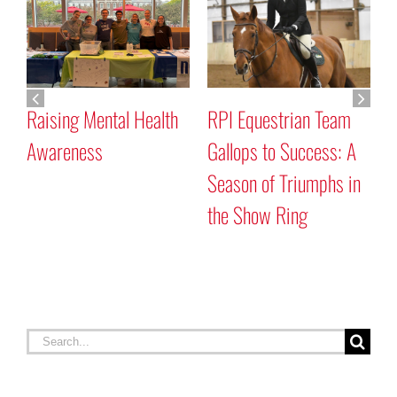
Raising Mental Health
RPI Equestrian Team
G
Awareness
Gallops to Success: A
C
Season of Triumphs in
the Show Ring
Search
for: