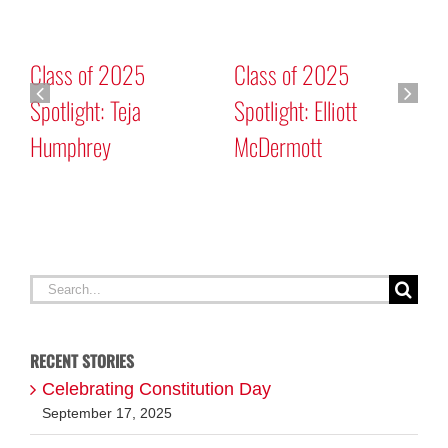
Class of 2025
Class of 2025
Spotlight: Teja
Spotlight: Elliott
Humphrey
McDermott
C
C
Search
for:
RECENT STORIES
Celebrating Constitution Day
September 17, 2025