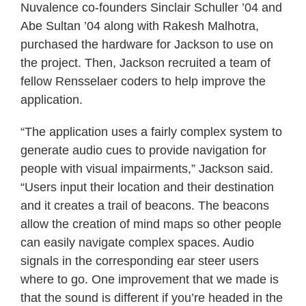
Nuvalence co-founders Sinclair Schuller ’04 and
Abe Sultan ’04 along with Rakesh Malhotra,
purchased the hardware for Jackson to use on
the project. Then, Jackson recruited a team of
fellow Rensselaer coders to help improve the
application.
“The application uses a fairly complex system to
generate audio cues to provide navigation for
people with visual impairments,” Jackson said.
“Users input their location and their destination
and it creates a trail of beacons. The beacons
allow the creation of mind maps so other people
can easily navigate complex spaces. Audio
signals in the corresponding ear steer users
where to go. One improvement that we made is
that the sound is different if you’re headed in the