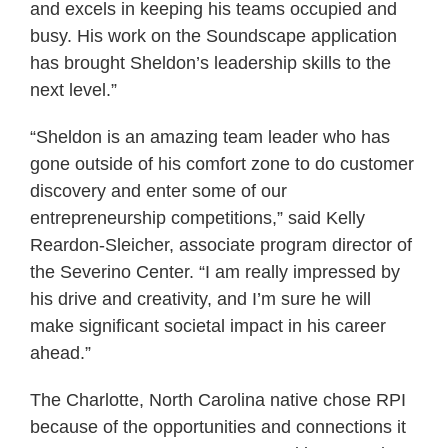
and excels in keeping his teams occupied and
busy. His work on the Soundscape application
has brought Sheldon’s leadership skills to the
next level.”
“Sheldon is an amazing team leader who has
gone outside of his comfort zone to do customer
discovery and enter some of our
entrepreneurship competitions,” said Kelly
Reardon-Sleicher, associate program director of
the Severino Center. “I am really impressed by
his drive and creativity, and I’m sure he will
make significant societal impact in his career
ahead.”
The Charlotte, North Carolina native chose RPI
because of the opportunities and connections it