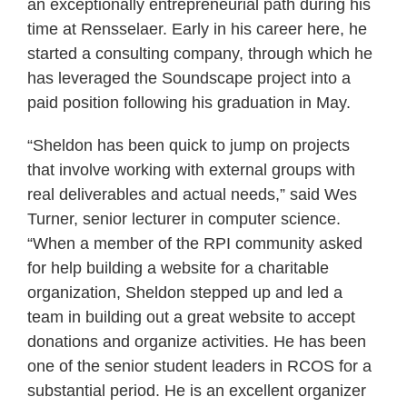
an exceptionally entrepreneurial path during his
time at Rensselaer. Early in his career here, he
started a consulting company, through which he
has leveraged the Soundscape project into a
paid position following his graduation in May.
“Sheldon has been quick to jump on projects
that involve working with external groups with
real deliverables and actual needs,” said Wes
Turner, senior lecturer in computer science.
“When a member of the RPI community asked
for help building a website for a charitable
organization, Sheldon stepped up and led a
team in building out a great website to accept
donations and organize activities. He has been
one of the senior student leaders in RCOS for a
substantial period. He is an excellent organizer