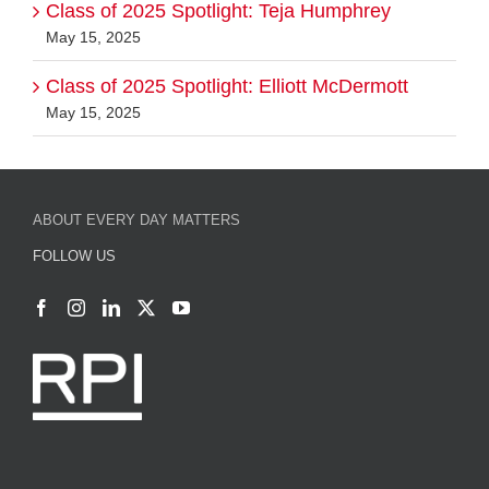
Class of 2025 Spotlight: Teja Humphrey
May 15, 2025
Class of 2025 Spotlight: Elliott McDermott
May 15, 2025
ABOUT EVERY DAY MATTERS
FOLLOW US