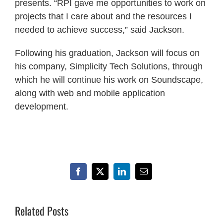
presents. “RPI gave me opportunities to work on
projects that I care about and the resources I
needed to achieve success,” said Jackson.
Following his graduation, Jackson will focus on
his company, Simplicity Tech Solutions, through
which he will continue his work on Soundscape,
along with web and mobile application
development.
Facebook
X
LinkedIn
Email
Related Posts