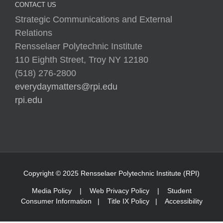
CONTACT US
Strategic Communications and External
Relations
Rensselaer Polytechnic Institute
110 Eighth Street, Troy NY 12180
(518) 276-2800
everydaymatters@rpi.edu
rpi.edu
Copyright © 2025 Rensselaer Polytechnic Institute (RPI)
Media Policy
|
Web Privacy Policy
|
Student
Consumer Information
|
Title IX Policy
|
Accessibility