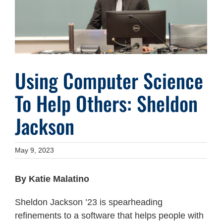
Using Computer Science
To Help Others: Sheldon
Jackson
May 9, 2023
By Katie Malatino
Sheldon Jackson ’23 is spearheading
refinements to a software that helps people with