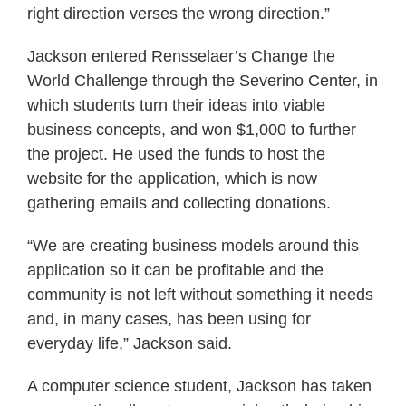
right direction verses the wrong direction.”
Jackson entered Rensselaer’s Change the
World Challenge through the Severino Center, in
which students turn their ideas into viable
business concepts, and won $1,000 to further
the project. He used the funds to host the
website for the application, which is now
gathering emails and collecting donations.
“We are creating business models around this
application so it can be profitable and the
community is not left without something it needs
and, in many cases, has been using for
everyday life,” Jackson said.
A computer science student, Jackson has taken