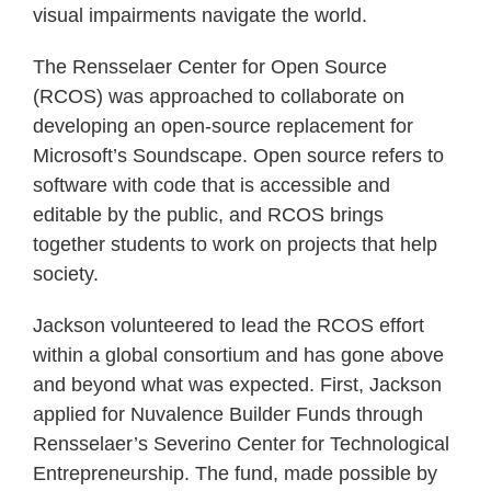
visual impairments navigate the world.
The Rensselaer Center for Open Source
(RCOS) was approached to collaborate on
developing an open-source replacement for
Microsoft’s Soundscape. Open source refers to
software with code that is accessible and
editable by the public, and RCOS brings
together students to work on projects that help
society.
Jackson volunteered to lead the RCOS effort
within a global consortium and has gone above
and beyond what was expected. First, Jackson
applied for Nuvalence Builder Funds through
Rensselaer’s Severino Center for Technological
Entrepreneurship. The fund, made possible by